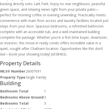
backing directly onto Lark Park. Enjoy no rear neighbours, peaceful
green space, and relaxing views right from your private patio—
perfect for morning coffee or evening unwinding. Practicality meets
convenience with main floor access and laundry facilities located just
steps from your door. Spacious bedrooms, a refreshed bathroom
complete with an accessible tub, and a well-maintained building
complete the package. Whether you're a first-time buyer, downsizer,
or investor, this move-in ready condo offers incredible value in a
quiet, sought-after Chatham location. Opportunities like this don’t
last—book your showing today! (id:58402)
Property Details
MLS® Number
26007091
Property Type
Single Family
Building
Bathroom Total
1
Bedrooms Above Ground
3
Bedrooms Total
3