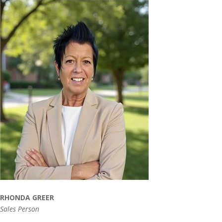
RHONDA GREER
Sales Person