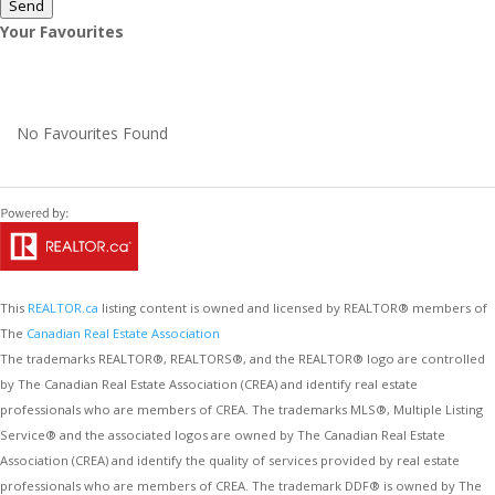
Send
Your Favourites
No Favourites Found
This
REALTOR.ca
listing content is owned and licensed by REALTOR® members of
The
Canadian Real Estate Association
The trademarks REALTOR®, REALTORS®, and the REALTOR® logo are controlled
by The Canadian Real Estate Association (CREA) and identify real estate
professionals who are members of CREA. The trademarks MLS®, Multiple Listing
Service® and the associated logos are owned by The Canadian Real Estate
Association (CREA) and identify the quality of services provided by real estate
professionals who are members of CREA. The trademark DDF® is owned by The