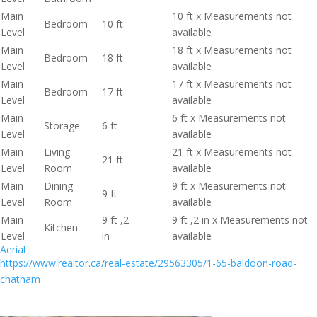
Main
10 ft x Measurements not
Bedroom
10 ft
Level
available
Main
18 ft x Measurements not
Bedroom
18 ft
Level
available
Main
17 ft x Measurements not
Bedroom
17 ft
Level
available
Main
6 ft x Measurements not
Storage
6 ft
Level
available
Main
Living
21 ft x Measurements not
21 ft
Level
Room
available
Main
Dining
9 ft x Measurements not
9 ft
Level
Room
available
Main
9 ft ,2
9 ft ,2 in x Measurements not
Kitchen
Level
in
available
Aerial
https://www.realtor.ca/real-estate/29563305/1-65-baldoon-road-
chatham