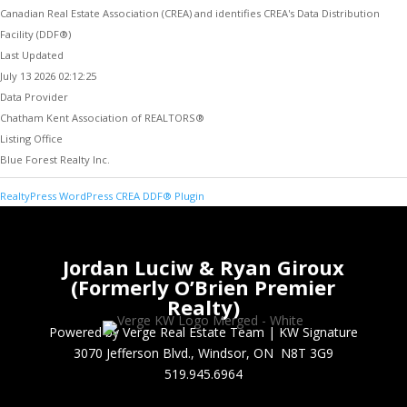
Canadian Real Estate Association (CREA) and identifies CREA's Data Distribution
Facility (DDF®)
Last Updated
July 13 2026 02:12:25
Data Provider
Chatham Kent Association of REALTORS®
Listing Office
Blue Forest Realty Inc.
RealtyPress WordPress CREA DDF® Plugin
Jordan Luciw & Ryan Giroux
(Formerly O’Brien Premier
Realty)
Powered by Verge Real Estate Team
|
KW Signature
3070 Jefferson Blvd., Windsor, ON N8T 3G9
519.945.6964