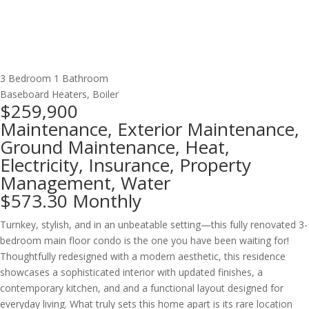
3 Bedroom
1 Bathroom
Baseboard Heaters, Boiler
$259,900
Maintenance, Exterior Maintenance,
Ground Maintenance, Heat,
Electricity, Insurance, Property
Management, Water
$573.30 Monthly
Turnkey, stylish, and in an unbeatable setting—this fully renovated 3-
bedroom main floor condo is the one you have been waiting for!
Thoughtfully redesigned with a modern aesthetic, this residence
showcases a sophisticated interior with updated finishes, a
contemporary kitchen, and and a functional layout designed for
everyday living. What truly sets this home apart is its rare location