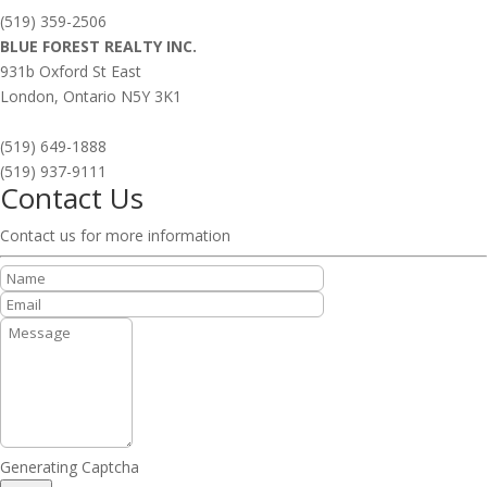
(519) 359-2506
BLUE FOREST REALTY INC.
931b Oxford St East
London,
Ontario
N5Y 3K1
(519) 649-1888
(519) 937-9111
Contact Us
Contact us for more information
Generating Captcha