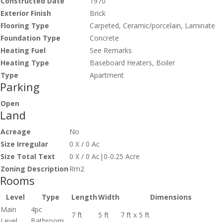
Constructed Date
1970
Exterior Finish
Brick
Flooring Type
Carpeted, Ceramic/porcelain, Laminate
Foundation Type
Concrete
Heating Fuel
See Remarks
Heating Type
Baseboard Heaters, Boiler
Type
Apartment
Parking
Open
Land
Acreage
No
Size Irregular
0 X / 0 Ac
Size Total Text
0 X / 0 Ac|0-0.25 Acre
Zoning Description
Rm2
Rooms
Level
Type
Length
Width
Dimensions
Main
4pc
7 ft
5 ft
7 ft x 5 ft
Level
Bathroom