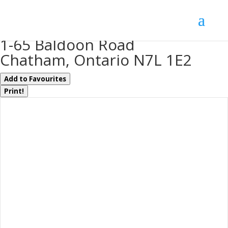
« Go back
1-65 Baldoon Road
Chatham, Ontario N7L 1E2
Add to Favourites
Print!