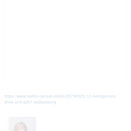
https://www.realtor.ca/real-estate/29796325/12-montgomery-
drive-unit-a207-wallaceburg