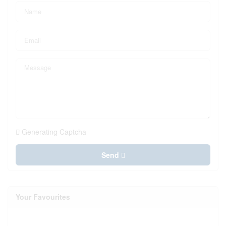
Generating Captcha
Send
Your Favourites