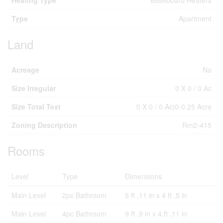
Heating Type
Baseboard Heaters
Type
Apartment
Land
Acreage
No
Size Irregular
0 X 0 / 0 Ac
Size Total Text
0 X 0 / 0 Ac|0-0.25 Acre
Zoning Description
Rm2-415
Rooms
Level
Type
Dimensions
Main Level
2pc Bathroom
5 ft ,11 in x 4 ft ,5 in
Main Level
4pc Bathroom
9 ft ,9 in x 4 ft ,11 in