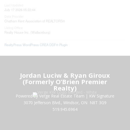
Last Updated
July 17 2026 05:22:44
Data Provider
Chatham Kent Association of REALTORS®
Listing Office
Realty House Inc. (Wallaceburg)
RealtyPress WordPress CREA DDF® Plugin
Jordan Luciw & Ryan Giroux
(Formerly O’Brien Premier
Realty)
Powered by Verge Real Estate Team
|
KW Signature
3070 Jefferson Blvd., Windsor, ON N8T 3G9
519.945.6964