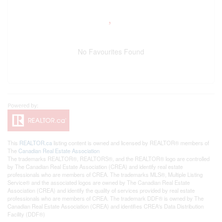
No Favourites Found
This
REALTOR.ca
listing content is owned and licensed by REALTOR® members of
The
Canadian Real Estate Association
The trademarks REALTOR®, REALTORS®, and the REALTOR® logo are controlled
by The Canadian Real Estate Association (CREA) and identify real estate
professionals who are members of CREA. The trademarks MLS®, Multiple Listing
Service® and the associated logos are owned by The Canadian Real Estate
Association (CREA) and identify the quality of services provided by real estate
professionals who are members of CREA. The trademark DDF® is owned by The
Canadian Real Estate Association (CREA) and identifies CREA's Data Distribution
Facility (DDF®)