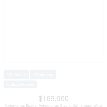
3 Bedroom
2 Bathroom
Baseboard Heaters
$169,900
Maintenance, Exterior Maintenance, Ground Maintenance, Water