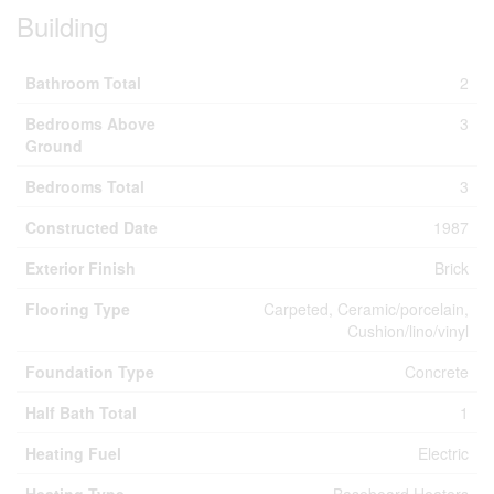
Building
Bathroom Total
2
Bedrooms Above
3
Ground
Bedrooms Total
3
Constructed Date
1987
Exterior Finish
Brick
Flooring Type
Carpeted, Ceramic/porcelain,
Cushion/lino/vinyl
Foundation Type
Concrete
Half Bath Total
1
Heating Fuel
Electric