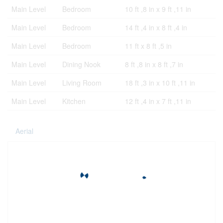
Main Level
Bedroom
10 ft ,8 in x 9 ft ,11 in
Main Level
Bedroom
14 ft ,4 in x 8 ft ,4 in
Main Level
Bedroom
11 ft x 8 ft ,5 in
Main Level
Dining Nook
8 ft ,8 in x 8 ft ,7 in
Main Level
Living Room
18 ft ,3 in x 10 ft ,11 in
Main Level
Kitchen
12 ft ,4 in x 7 ft ,11 in
Aerial