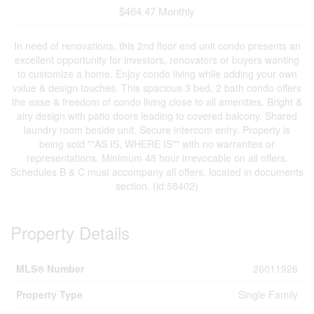
$484.47 Monthly
In need of renovations, this 2nd floor end unit condo presents an
excellent opportunity for investors, renovators or buyers wanting
to customize a home. Enjoy condo living while adding your own
value & design touches. This spacious 3 bed, 2 bath condo offers
the ease & freedom of condo living close to all amenities. Bright &
airy design with patio doors leading to covered balcony. Shared
laundry room beside unit. Secure intercom entry. Property is
being sold ""AS IS, WHERE IS"" with no warranties or
representations. Minimum 48 hour irrevocable on all offers.
Schedules B & C must accompany all offers, located in documents
section. (id:58402)
Property Details
MLS® Number
26011926
Property Type
Single Family