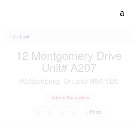
« Go back
12 Montgomery Drive
Unit# A207
Wallaceburg, Ontario N8A 5B5
Add to Favourites
Print!