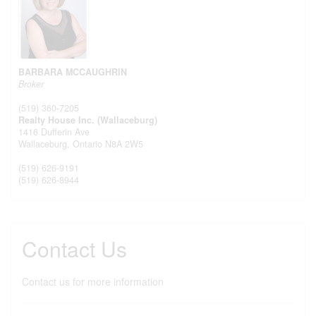
BARBARA MCCAUGHRIN
Broker
(519) 360-7205
Realty House Inc. (Wallaceburg)
1416 Dufferin Ave
Wallaceburg,
Ontario
N8A 2W5
(519) 626-9191
(519) 626-8944
Contact Us
Contact us for more information