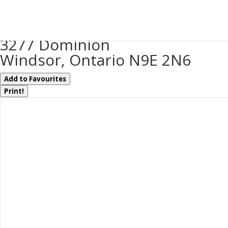
« Go back
3277 Dominion
Windsor, Ontario N9E 2N6
Add to Favourites
Print!