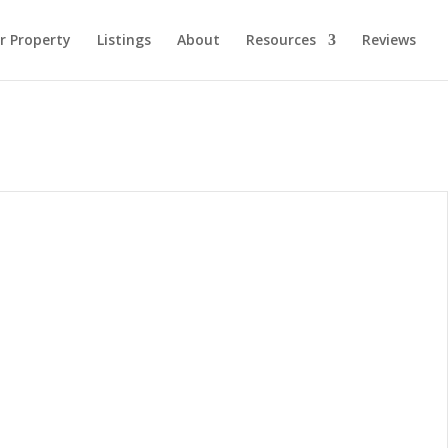
ur Property
Listings
About
Resources
Reviews