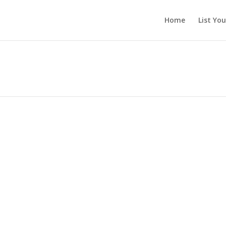
Home
List Yo