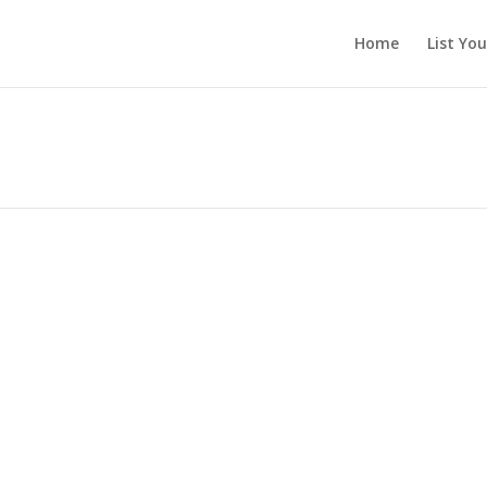
Home
List Yo