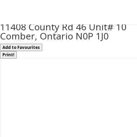
« Go back
11408 County Rd 46 Unit# 10
Comber, Ontario N0P 1J0
Add to Favourites
Print!