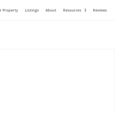
ur Property
Listings
About
Resources
Reviews