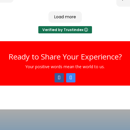
Load more
Verified by Trustindex
Ready to Share Your Experience?
Your positive words mean the world to us.