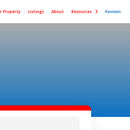
ur Property
Listings
About
Resources
Reviews