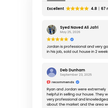
Excellent
4.8
67 
Syed Naved Ali Jafri
May 25, 2026
Jordan is professional and very g
in his job, sold out house in 2 week
Deb Dunham
September 23, 2025
recommends
Ryan and Jordan were extremely
helpful in selling our house. They 
very professional and knowledge
about the market and the area 