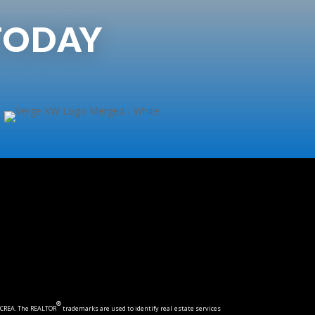
TODAY
®
CREA. The REALTOR
trademarks are used to identify real estate services