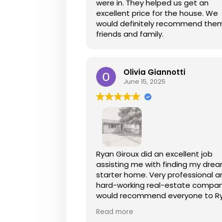
were in. They helped us get an
excellent price for the house. We
would definitely recommend the
friends and family.
Olivia Giannotti
June 15, 2025
Ryan Giroux did an excellent job
assisting me with finding my dre
starter home. Very professional 
hard-working real-estate company
would recommend everyone to R
he exceeded my expectations a
Read more
went above and beyond! I could 