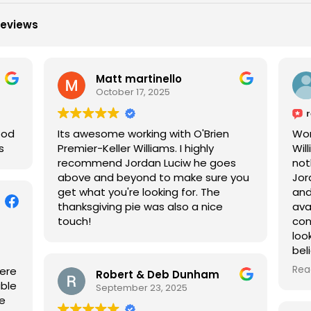
reviews
Matt martinello
October 17, 2025
ood
Its awesome working with O'Brien
Wor
s
Premier-Keller Williams. I highly
Wil
recommend Jordan Luciw he goes
not
above and beyond to make sure you
Jor
get what you're looking for. The
and
thanksgiving pie was also a nice
ava
touch!
con
loo
beli
jus
Rea
were
Robert & Deb Dunham
wou
able
September 23, 2025
wit
we
pur