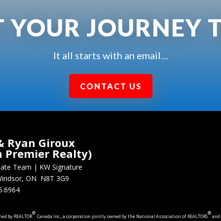
T YOUR JOURNEY 
It all starts with an email…
CONTACT US
& Ryan Giroux
n Premier Realty)
state Team
|
KW Signature
, Windsor, ON N8T 3G9
5.6964
®
®
wned by REALTOR
Canada Inc., a corporation jointly owned by the National Association of REALTORS
and 