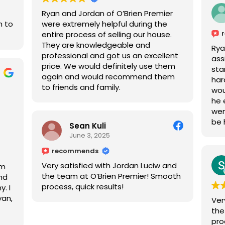
Ryan and Jordan of O’Brien Premier
m to
were extremely helpful during the
entire process of selling our house.
They are knowledgeable and
Rya
professional and got us an excellent
ass
price. We would definitely use them
sta
again and would recommend them
har
to friends and family.
wou
he 
wen
be 
Sean Kuli
June 3, 2025
recommends
Very satisfied with Jordan Luciw and
am
the team at O’Brien Premier! Smooth
and
process, quick results!
. I
yan,
Ver
nd
the
not
pro