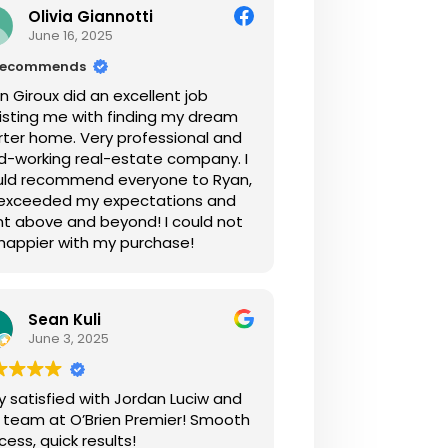
Olivia Giannotti
June 16, 2025
recommends
n Giroux did an excellent job
isting me with finding my dream
rter home. Very professional and
d-working real-estate company. I
ld recommend everyone to Ryan,
exceeded my expectations and
t above and beyond! I could not
happier with my purchase!
Sean Kuli
June 3, 2025
y satisfied with Jordan Luciw and
 team at O’Brien Premier! Smooth
cess, quick results!