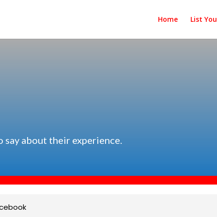
Home
List Yo
s
o say about their experience.
cebook