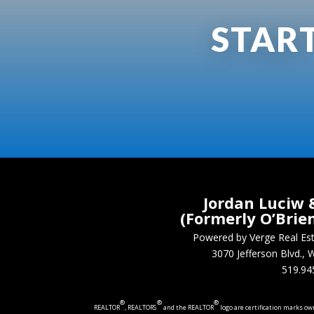
STAR
Jordan Luciw 
(Formerly O’Brie
Powered by Verge Real E
3070 Jefferson Blvd.
519.94
®
®
®
REALTOR
, REALTORS
and the REALTOR
logo are certification marks o