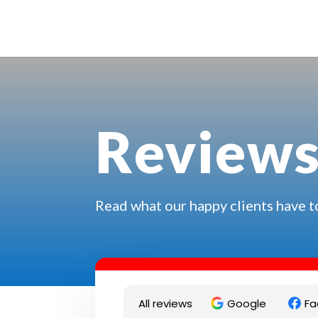
Review
Read what our happy clients have t
All reviews
Google
Fa