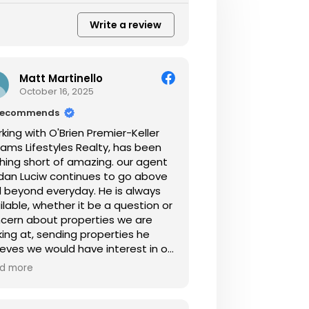
Write a review
Matt Martinello
October 16, 2025
recommends
king with O'Brien Premier-Keller
liams Lifestyles Realty, has been
hing short of amazing. our agent
dan Luciw continues to go above
 beyond everyday. He is always
ilable, whether it be a question or
cern about properties we are
king at, sending properties he
eves we would have interest in or
t generally asking how its going. I
d more
ld highly recommend working
h Jordan for the sale and
chase of your home.