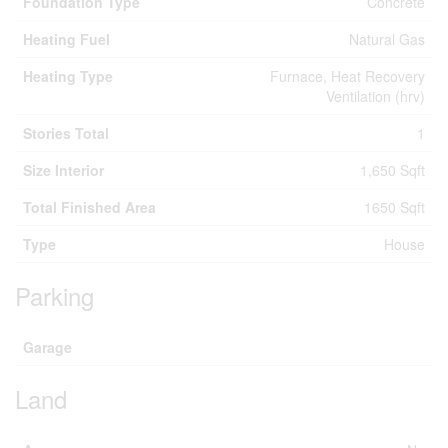
Foundation Type
Concrete
Heating Fuel
Natural Gas
Heating Type
Furnace, Heat Recovery
Ventilation (hrv)
Stories Total
1
Size Interior
1,650 Sqft
Total Finished Area
1650 Sqft
Type
House
Parking
Garage
Land