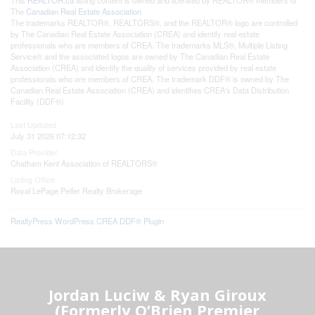
The
Canadian Real Estate Association
The trademarks REALTOR®, REALTORS®, and the REALTOR® logo are controlled
by The Canadian Real Estate Association (CREA) and identify real estate
professionals who are members of CREA. The trademarks MLS®, Multiple Listing
Service® and the associated logos are owned by The Canadian Real Estate
Association (CREA) and identify the quality of services provided by real estate
professionals who are members of CREA. The trademark DDF® is owned by The
Canadian Real Estate Association (CREA) and identifies CREA's Data Distribution
Facility (DDF®)
Last Updated
July 31 2026 07:12:32
Data Provider
Chatham Kent Association of REALTORS®
Listing Office
Royal LePage Peifer Realty Brokerage
RealtyPress WordPress CREA DDF® Plugin
Jordan Luciw & Ryan Giroux
(Formerly O’Brien Premier