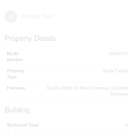
Virtual Tour
Property Details
MLS®
26008777
Number
Property
Single Family
Type
Features
Double Width Or More Driveway, Concrete
Driveway
Building
Bathroom Total
2