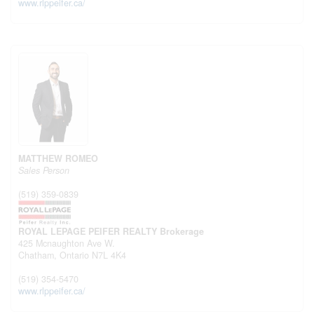
www.rlppeifer.ca/
MATTHEW ROMEO
Sales Person
(519) 359-0839
ROYAL LEPAGE PEIFER REALTY Brokerage
425 Mcnaughton Ave W.
Chatham,
Ontario
N7L 4K4
(519) 354-5470
www.rlppeifer.ca/