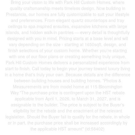
Bring your vision to life with Park Hill Custom Homes, where
quality craftsmanship meets timeless design. Now building in
Prestancia, our homes are fully customizable to suit your lifestyle
and preferences. From elegant quartz countertops and tray
ceilings to spa-inspired ensuites, expansive kitchens with large
islands, and hidden walk-in pantries — every detail is thoughtfully
designed with you in mind. Pricing starts at a base level and will
vary depending on the size - starting at 1650sqft, design, and
finish selections of your custom home. Whether you're starting
with one of our floor plans or creating something truly unique,
Park Hill Custom Homes delivers a personalized experience from
start to finish. Call today to begin your journey toward luxury living
in a home that's truly your own. Because details are the difference
between building houses and building homes. *Photos &
Measurements are from model home at 115 Bloomington
Way.*The purchase price is contingent upon the HST rebate
applicable from April 1, 2026, to March 31, 2027, and is
assignable to the builder. The price is subject to the Buyer's
eligibility for the rebate and the enactment of the relevant
legislation. Should the Buyer fail to qualify for the rebate, in whole
or in part, the purchase price shall be increased accordingly by
the applicable HST amount* (id:58402)