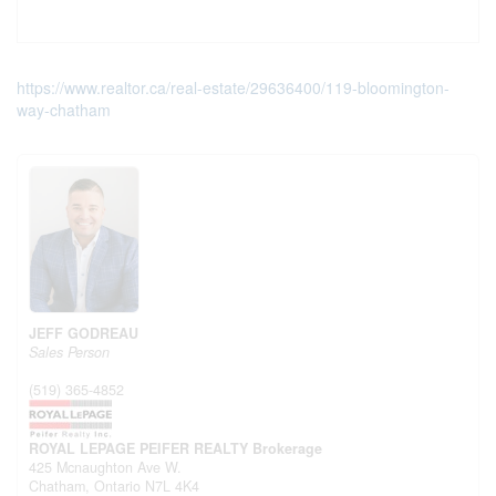
https://www.realtor.ca/real-estate/29636400/119-bloomington-
way-chatham
JEFF GODREAU
Sales Person
(519) 365-4852
ROYAL LEPAGE PEIFER REALTY Brokerage
425 Mcnaughton Ave W.
Chatham,
Ontario
N7L 4K4