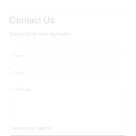
Contact Us
Contact us for more information
Generating Captcha