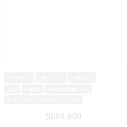
3 Bedroom
2 Bathroom
1,650 sqft
Ranch
Fireplace
Central Air Conditioning
Furnace, Heat Recovery Ventilation (Hrv)
$669,900