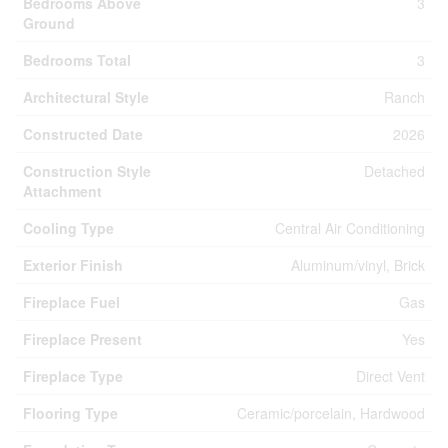
Bedrooms Above
3
Ground
Bedrooms Total
3
Architectural Style
Ranch
Constructed Date
2026
Construction Style
Detached
Attachment
Cooling Type
Central Air Conditioning
Exterior Finish
Aluminum/vinyl, Brick
Fireplace Fuel
Gas
Fireplace Present
Yes
Fireplace Type
Direct Vent
Flooring Type
Ceramic/porcelain, Hardwood