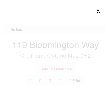
« Go back
119 Bloomington Way
Chatham, Ontario N7L 0H2
Add to Favourites
Print!