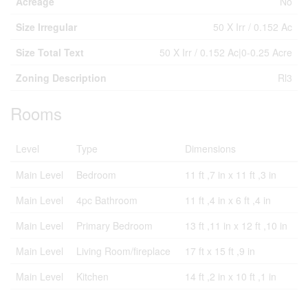
Acreage
No
Size Irregular
50 X Irr / 0.152 Ac
Size Total Text
50 X Irr / 0.152 Ac|0-0.25 Acre
Zoning Description
Rl3
Rooms
Level
Type
Dimensions
Main Level
Bedroom
11 ft ,7 in x 11 ft ,3 in
Main Level
4pc Bathroom
11 ft ,4 in x 6 ft ,4 in
Main Level
Primary Bedroom
13 ft ,11 in x 12 ft ,10 in
Main Level
Living Room/fireplace
17 ft x 15 ft ,9 in
Main Level
Kitchen
14 ft ,2 in x 10 ft ,1 in