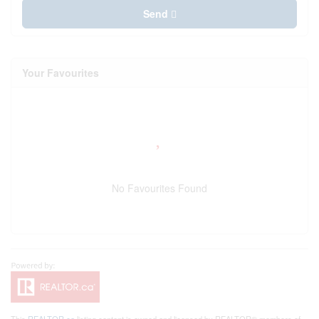
Send
Your Favourites
No Favourites Found
This
REALTOR.ca
listing content is owned and licensed by REALTOR® members of