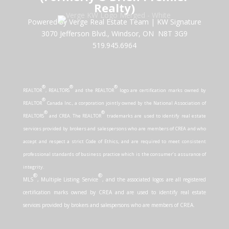
Realty)
Powered by Verge Real Estate Team
|
KW Signature
3070 Jefferson Blvd., Windsor, ON N8T 3G9
519.945.6964
®
®
®
REALTOR
, REALTORS
and the REALTOR
logo are certification marks owned by
®
REALTOR
Canada Inc., a corporation jointly owned by the National Association of
®
®
REALTORS
and CREA. The REALTOR
trademarks are used to identify real estate
services provided by brokers and salespersons who are members of CREA and who
accept and respect a strict Code of Ethics, and are required to meet consistent
professional standards of business practice which is the consumer’s assurance of
integrity.
®
®
MLS
, Multiple Listing Service
, and the associated logos are all registered
certification marks owned by CREA and are used to identify real estate
services provided by brokers and salespersons who are members of CREA.