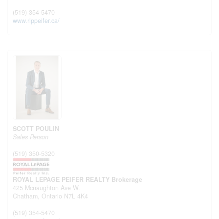
(519) 354-5470
www.rlppeifer.ca/
SCOTT POULIN
Sales Person
(519) 350-5320
ROYAL LEPAGE PEIFER REALTY Brokerage
425 Mcnaughton Ave W.
Chatham,
Ontario
N7L 4K4
(519) 354-5470