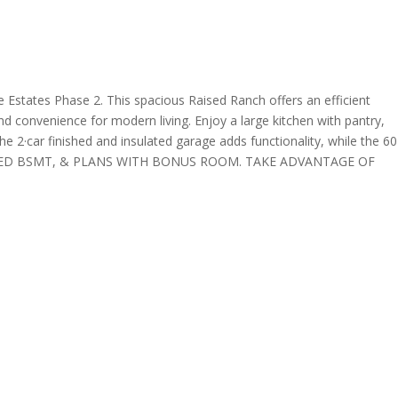
s Phase 2. This spacious Raised Ranch offers an efficient
nd convenience for modern living. Enjoy a large kitchen with pantry,
e 2·car finished and insulated garage adds functionality, while the 60
E, FINISHED BSMT, & PLANS WITH BONUS ROOM. TAKE ADVANTAGE OF