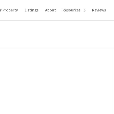
ur Property
Listings
About
Resources
Reviews