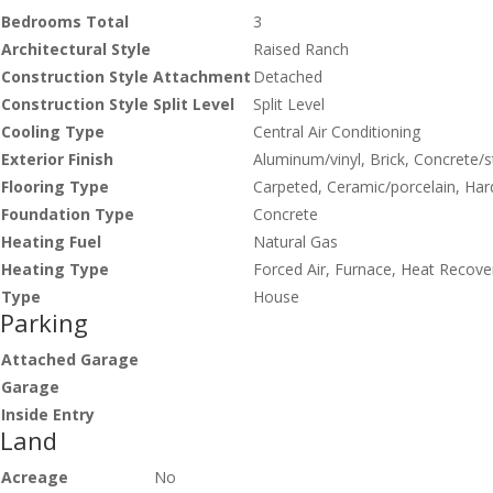
Bedrooms Total
3
Architectural Style
Raised Ranch
Construction Style Attachment
Detached
Construction Style Split Level
Split Level
Cooling Type
Central Air Conditioning
Exterior Finish
Aluminum/vinyl, Brick, Concrete/
Flooring Type
Carpeted, Ceramic/porcelain, Ha
Foundation Type
Concrete
Heating Fuel
Natural Gas
Heating Type
Forced Air, Furnace, Heat Recover
Type
House
Parking
Attached Garage
Garage
Inside Entry
Land
Acreage
No