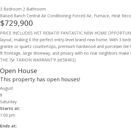
3 Bedroom
2 Bathroom
Raised Ranch
Central Air Conditioning
Forced Air, Furnace, Heat Recov
$729,900
PRICE INCLUDES HST REBATE! FANTASTIC NEW HOME OPPORTUNITY BUI
layout, making it the perfect entry-level brand new home. With 3 beds 
granite or quartz countertops, premium hardwood and porcelain tile fl
ft frontage, large driveway, and privacy with no rear neighbor
THE 7yr TARION WARRANTY! (id:58402)
Open House
This property has open houses!
August
8
Saturday
Starts at:
1:00 pm
Ends at: