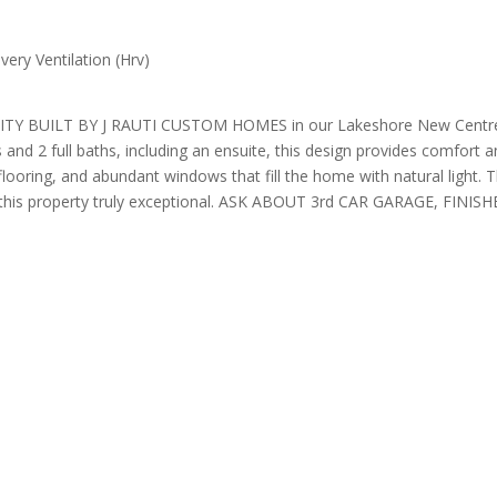
ery Ventilation (Hrv)
LT BY J RAUTI CUSTOM HOMES in our Lakeshore New Centre Estate
and 2 full baths, including an ensuite, this design provides comfort a
ooring, and abundant windows that fill the home with natural light. Th
s make this property truly exceptional. ASK ABOUT 3rd CAR GARAG