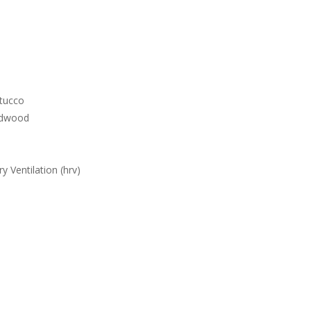
stucco
rdwood
y Ventilation (hrv)