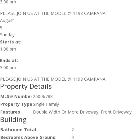
3:00 pm
PLEASE JOIN US AT THE MODEL @ 1198 CAMPANA
August
9
Sunday
Starts at:
1:00 pm
Ends at:
3:00 pm
PLEASE JOIN US AT THE MODEL @ 1198 CAMPANA
Property Details
MLS® Number
26006788
Property Type
Single Family
Features
Double Width Or More Driveway, Front Driveway
Building
Bathroom Total
2
Bedrooms Above Ground
3