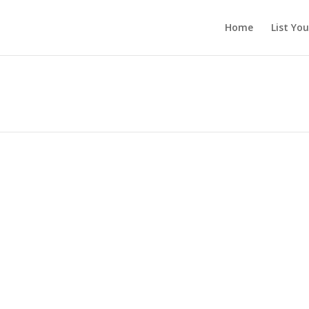
Home
List Yo