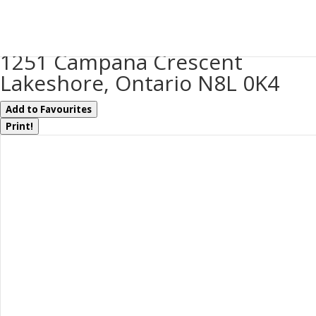
« Go back
1251 Campana Crescent
Lakeshore, Ontario N8L 0K4
Add to Favourites
Print!