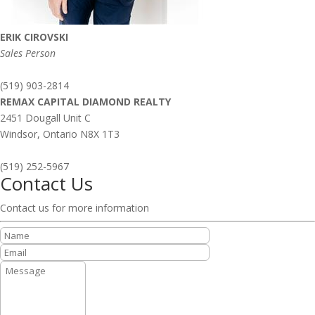
ERIK CIROVSKI
Sales Person
(519) 903-2814
REMAX CAPITAL DIAMOND REALTY
2451 Dougall Unit C
Windsor,
Ontario
N8X 1T3
(519) 252-5967
Contact Us
Contact us for more information