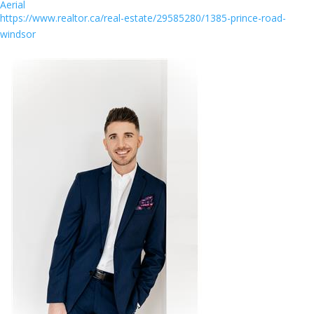
Aerial
https://www.realtor.ca/real-estate/29585280/1385-prince-road-
windsor