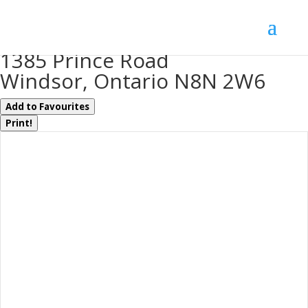
« Go back
1385 Prince Road
Windsor, Ontario N8N 2W6
Add to Favourites
Print!