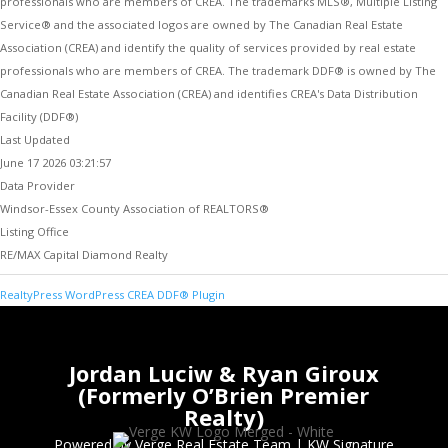
professionals who are members of CREA. The trademarks MLS®, Multiple Listing
Service® and the associated logos are owned by The Canadian Real Estate
Association (CREA) and identify the quality of services provided by real estate
professionals who are members of CREA. The trademark DDF® is owned by The
Canadian Real Estate Association (CREA) and identifies CREA's Data Distribution
Facility (DDF®)
Last Updated
June 17 2026 03:21:57
Data Provider
Windsor-Essex County Association of REALTORS®
Listing Office
RE/MAX Capital Diamond Realty
RealtyPress WordPress CREA DDF® Plugin
Jordan Luciw & Ryan Giroux
(Formerly O’Brien Premier
Realty)
Powered by Verge Real Estate Team
|
KW Signature