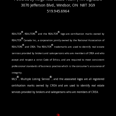
3070 Jefferson Blvd., Windsor, ON N8T 3G9
519.945.6964
®
®
®
REALTOR
, REALTORS
and the REALTOR
logo are certification marks owned by
®
REALTOR
Canada Inc., a corporation jointly owned by the National Association of
®
®
REALTORS
and CREA. The REALTOR
trademarks are used to identify real estate
services provided by brokers and salespersons who are members of CREA and who
accept and respect a strict Code of Ethics, and are required to meet consistent
professional standards of business practice which is the consumer’s assurance of
integrity.
®
®
MLS
, Multiple Listing Service
, and the associated logos are all registered
certification marks owned by CREA and are used to identify real estate
services provided by brokers and salespersons who are members of CREA.