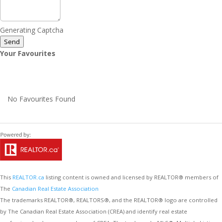
Generating Captcha
Send
Your Favourites
No Favourites Found
This
REALTOR.ca
listing content is owned and licensed by REALTOR® members of
The
Canadian Real Estate Association
The trademarks REALTOR®, REALTORS®, and the REALTOR® logo are controlled
by The Canadian Real Estate Association (CREA) and identify real estate