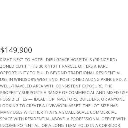
$149,900
RIGHT NEXT TO HOTEL DIEU GRACE HOSPITALS (PRINCE RD)
ZONED CD1.1, THIS 30 X 110 FT PARCEL OFFERS A RARE
OPPORTUNITY TO BUILD BEYOND TRADITIONAL RESIDENTIAL
USE IN WINDSOR’S WEST END. POSITIONED ALONG PRINCE RD, A
WELL-TRAVELED AREA WITH CONSISTENT EXPOSURE, THE
PROPERTY SUPPORTS A RANGE OF COMMERCIAL AND MIXED-USE
POSSIBILITIES — IDEAL FOR INVESTORS, BUILDERS, OR ANYONE
LOOKING TO CREATE A LIVE/WORK ASSET. THE LOT SIZE HAS
MANY USES WHETHER THAT’S A SMALL-SCALE COMMERCIAL
SPACE WITH RESIDENTIAL ABOVE, A PROFESSIONAL OFFICE WITH
INCOME POTENTIAL, OR A LONG-TERM HOLD IN A CORRIDOR