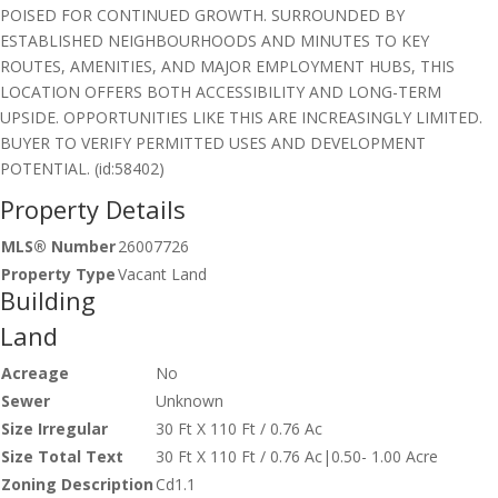
POISED FOR CONTINUED GROWTH. SURROUNDED BY
ESTABLISHED NEIGHBOURHOODS AND MINUTES TO KEY
ROUTES, AMENITIES, AND MAJOR EMPLOYMENT HUBS, THIS
LOCATION OFFERS BOTH ACCESSIBILITY AND LONG-TERM
UPSIDE. OPPORTUNITIES LIKE THIS ARE INCREASINGLY LIMITED.
BUYER TO VERIFY PERMITTED USES AND DEVELOPMENT
POTENTIAL. (id:58402)
Property Details
MLS® Number
26007726
Property Type
Vacant Land
Building
Land
Acreage
No
Sewer
Unknown
Size Irregular
30 Ft X 110 Ft / 0.76 Ac
Size Total Text
30 Ft X 110 Ft / 0.76 Ac|0.50- 1.00 Acre
Zoning Description
Cd1.1