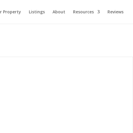
ur Property
Listings
About
Resources
Reviews