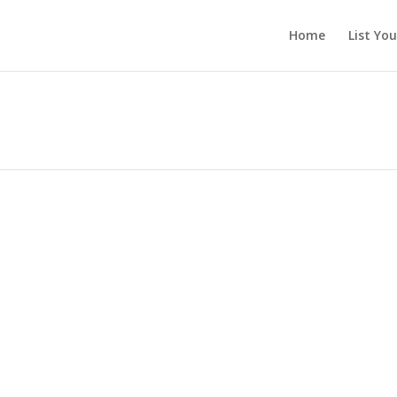
Home
List Yo