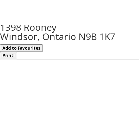
« Go back
1398 Rooney
Windsor, Ontario N9B 1K7
Add to Favourites
Print!