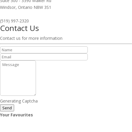
Suite 300 - 3390 Walker Rd
Windsor,
Ontario
N8W 3S1
(519) 997-2320
Contact Us
Contact us for more information
Generating Captcha
Send
Your Favourites