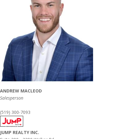
ANDREW MACLEOD
Salesperson
(519) 300-7093
JUMP REALTY INC.