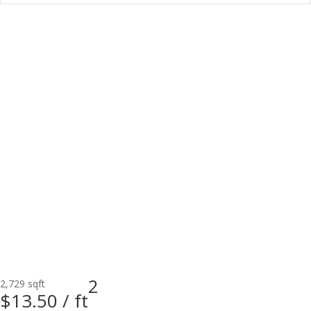
2
2,729 sqft
$13.50 /
ft