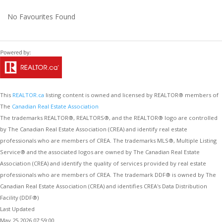
No Favourites Found
This
REALTOR.ca
listing content is owned and licensed by REALTOR® members of
The
Canadian Real Estate Association
The trademarks REALTOR®, REALTORS®, and the REALTOR® logo are controlled
by The Canadian Real Estate Association (CREA) and identify real estate
professionals who are members of CREA. The trademarks MLS®, Multiple Listing
Service® and the associated logos are owned by The Canadian Real Estate
Association (CREA) and identify the quality of services provided by real estate
professionals who are members of CREA. The trademark DDF® is owned by The
Canadian Real Estate Association (CREA) and identifies CREA's Data Distribution
Facility (DDF®)
Last Updated
May 25 2026 07:59:00