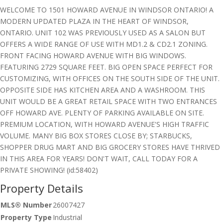
WELCOME TO 1501 HOWARD AVENUE IN WINDSOR ONTARIO! A
MODERN UPDATED PLAZA IN THE HEART OF WINDSOR,
ONTARIO. UNIT 102 WAS PREVIOUSLY USED AS A SALON BUT
OFFERS A WIDE RANGE OF USE WITH MD1.2 & CD2.1 ZONING.
FRONT FACING HOWARD AVENUE WITH BIG WINDOWS.
FEATURING 2729 SQUARE FEET. BIG OPEN SPACE PERFECT FOR
CUSTOMIZING, WITH OFFICES ON THE SOUTH SIDE OF THE UNIT.
OPPOSITE SIDE HAS KITCHEN AREA AND A WASHROOM. THIS
UNIT WOULD BE A GREAT RETAIL SPACE WITH TWO ENTRANCES
OFF HOWARD AVE. PLENTY OF PARKING AVAILABLE ON SITE.
PREMIUM LOCATION, WITH HOWARD AVENUE'S HIGH TRAFFIC
VOLUME. MANY BIG BOX STORES CLOSE BY; STARBUCKS,
SHOPPER DRUG MART AND BIG GROCERY STORES HAVE THRIVED
IN THIS AREA FOR YEARS! DON'T WAIT, CALL TODAY FOR A
PRIVATE SHOWING! (id:58402)
Property Details
MLS® Number
26007427
Property Type
Industrial