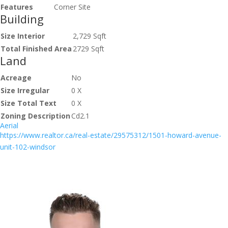
Features
Corner Site
Building
Size Interior
2,729 Sqft
Total Finished Area
2729 Sqft
Land
Acreage
No
Size Irregular
0 X
Size Total Text
0 X
Zoning Description
Cd2.1
Aerial
https://www.realtor.ca/real-estate/29575312/1501-howard-avenue-
unit-102-windsor