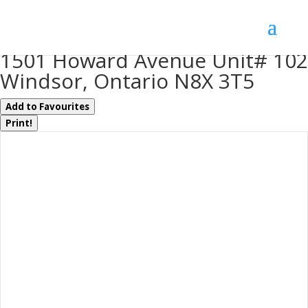
« Go back
1501 Howard Avenue Unit# 102
Windsor, Ontario N8X 3T5
Add to Favourites
Print!