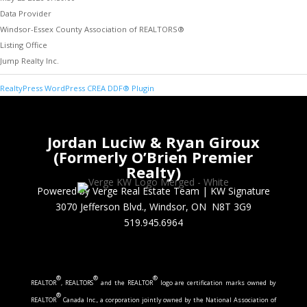
Data Provider
Windsor-Essex County Association of REALTORS®
Listing Office
Jump Realty Inc.
RealtyPress WordPress CREA DDF® Plugin
Jordan Luciw & Ryan Giroux
(Formerly O’Brien Premier
Realty)
Powered by Verge Real Estate Team
|
KW Signature
3070 Jefferson Blvd., Windsor, ON N8T 3G9
519.945.6964
®
®
®
REALTOR
, REALTORS
and the REALTOR
logo are certification marks owned by
®
REALTOR
Canada Inc., a corporation jointly owned by the National Association of