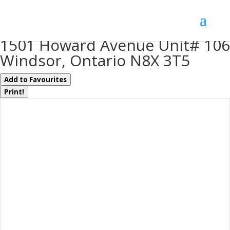
« Go back
1501 Howard Avenue Unit# 106
Windsor, Ontario N8X 3T5
Add to Favourites
Print!