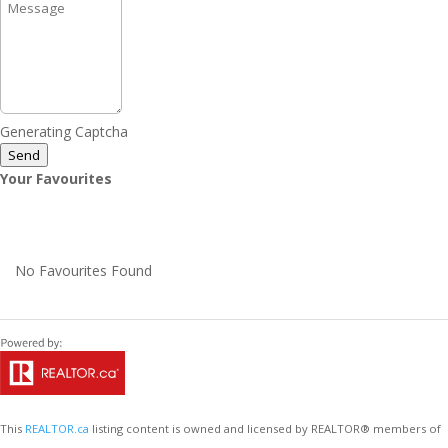
Generating Captcha
Send
Your Favourites
No Favourites Found
This
REALTOR.ca
listing content is owned and licensed by REALTOR® members of