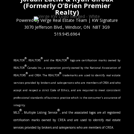
(Formerly O’Brien Premier
Realty)
Powered by Verge Real Estate Team
|
KW Signature
3070 Jefferson Blvd., Windsor, ON N8T 3G9
519.945.6964
®
®
®
REALTOR
, REALTORS
and the REALTOR
logo are certification marks owned by
®
REALTOR
Canada Inc., a corporation jointly owned by the National Association of
®
®
REALTORS
and CREA. The REALTOR
trademarks are used to identify real estate
services provided by brokers and salespersons who are members of CREA and who
accept and respect a strict Code of Ethics, and are required to meet consistent
professional standards of business practice which is the consumer’s assurance of
integrity.
®
®
MLS
, Multiple Listing Service
, and the associated logos are all registered
certification marks owned by CREA and are used to identify real estate
services provided by brokers and salespersons who are members of CREA.