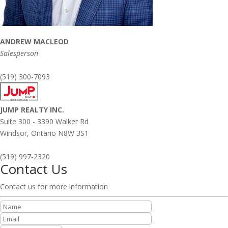
ANDREW MACLEOD
Salesperson
(519) 300-7093
JUMP REALTY INC.
Suite 300 - 3390 Walker Rd
Windsor,
Ontario
N8W 3S1
(519) 997-2320
Contact Us
Contact us for more information