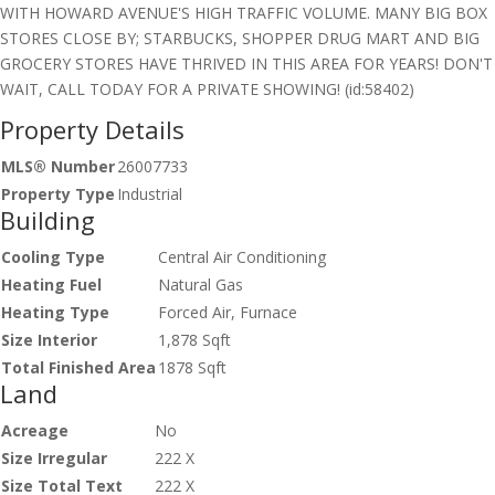
WITH HOWARD AVENUE'S HIGH TRAFFIC VOLUME. MANY BIG BOX
STORES CLOSE BY; STARBUCKS, SHOPPER DRUG MART AND BIG
GROCERY STORES HAVE THRIVED IN THIS AREA FOR YEARS! DON'T
WAIT, CALL TODAY FOR A PRIVATE SHOWING! (id:58402)
Property Details
MLS® Number
26007733
Property Type
Industrial
Building
Cooling Type
Central Air Conditioning
Heating Fuel
Natural Gas
Heating Type
Forced Air, Furnace
Size Interior
1,878 Sqft
Total Finished Area
1878 Sqft
Land
Acreage
No
Size Irregular
222 X
Size Total Text
222 X