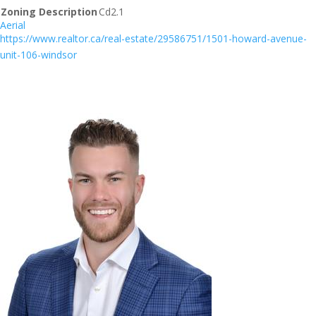
Zoning Description
Cd2.1
Aerial
https://www.realtor.ca/real-estate/29586751/1501-howard-avenue-
unit-106-windsor