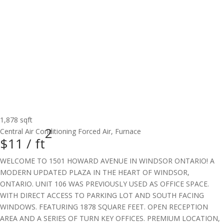
1,878 sqft
2
Central Air Conditioning
Forced Air, Furnace
$11 /
ft
WELCOME TO 1501 HOWARD AVENUE IN WINDSOR ONTARIO! A
MODERN UPDATED PLAZA IN THE HEART OF WINDSOR,
ONTARIO. UNIT 106 WAS PREVIOUSLY USED AS OFFICE SPACE.
WITH DIRECT ACCESS TO PARKING LOT AND SOUTH FACING
WINDOWS. FEATURING 1878 SQUARE FEET. OPEN RECEPTION
AREA AND A SERIES OF TURN KEY OFFICES. PREMIUM LOCATION,