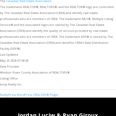
The
Canadian Real Estate Association
The trademarks REALTOR®, REALTORS®, and the REALTOR® logo are controlled
by The Canadian Real Estate Association (CREA) and identify real estate
professionals who are members of CREA. The trademarks MLS®, Multiple Listing
Service® and the associated logos are owned by The Canadian Real Estate
Association (CREA) and identify the quality of services provided by real estate
professionals who are members of CREA. The trademark DDF® is owned by The
Canadian Real Estate Association (CREA) and identifies CREA's Data Distribution
Facility (DDF®)
Last Updated
May 25 2026 07:58:58
Data Provider
Windsor-Essex County Association of REALTORS®
Listing Office
Jump Realty Inc.
RealtyPress WordPress CREA DDF® Plugin
Jordan Luciw & Ryan Giroux