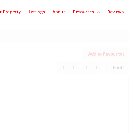
ur Property
Listings
About
Resources
Reviews
Add to Favourites
Print!