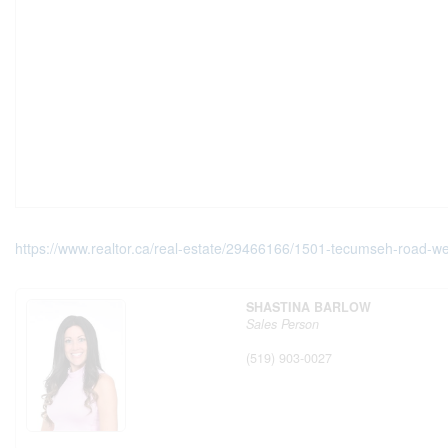
https://www.realtor.ca/real-estate/29466166/1501-tecumseh-road-we
SHASTINA BARLOW
Sales Person
(519) 903-0027