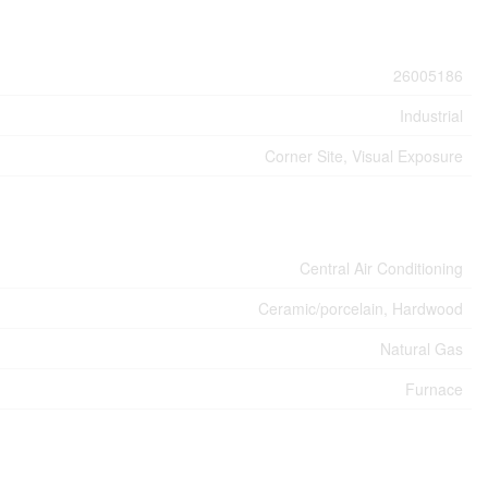
26005186
Industrial
Corner Site, Visual Exposure
Central Air Conditioning
Ceramic/porcelain, Hardwood
Natural Gas
Furnace