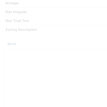
Acreage
Size Irregular
Size Total Text
Zoning Description
Aerial