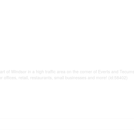
rt of Windsor in a high traffic area on the corner of Everts and Tecums
r offices, retail, restaurants, small businesses and more! (id:58402)