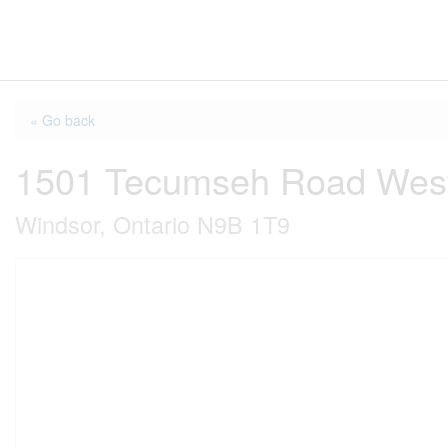
« Go back
1501 Tecumseh Road West
Windsor, Ontario N9B 1T9