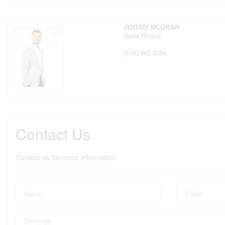
JEREMY MCGRAW
Sales Person
(519) 982-8284
Contact Us
Contact us for more information