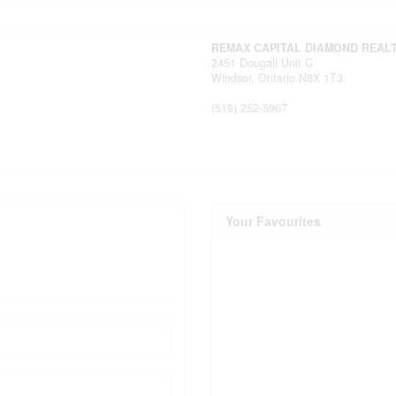
REMAX CAPITAL DIAMOND REAL
2451 Dougall Unit C
Windsor,
Ontario
N8X 1T3
(519) 252-5967
Your Favourites