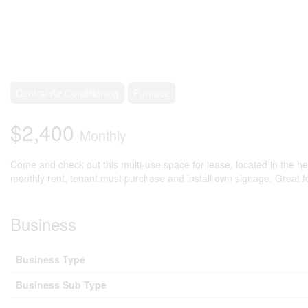
Central Air Conditioning
Furnace
$2,400
Monthly
Come and check out this multi-use space for lease, located in the hea
monthly rent, tenant must purchase and install own signage. Great fo
Business
Business Type
Business Sub Type