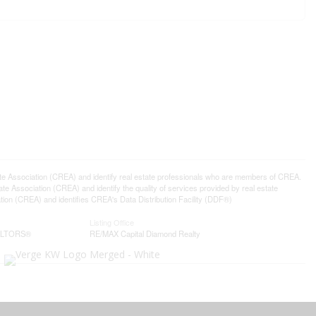
ssociation (CREA) and identify real estate professionals who are members of CREA.
 Association (CREA) and identify the quality of services provided by real estate
n (CREA) and identifies CREA's Data Distribution Facility (DDF®)
Listing Office
EALTORS®
RE/MAX Capital Diamond Realty