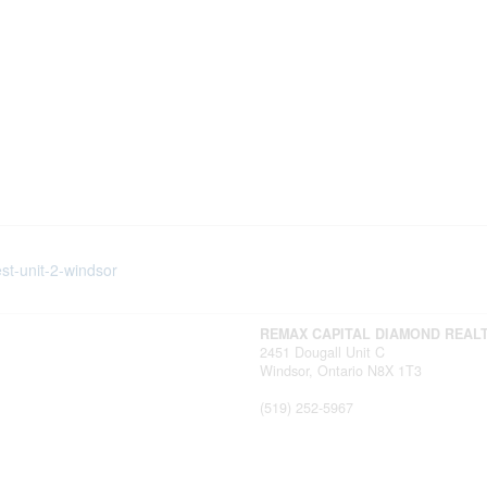
st-unit-2-windsor
REMAX CAPITAL DIAMOND REAL
2451 Dougall Unit C
Windsor,
Ontario
N8X 1T3
(519) 252-5967