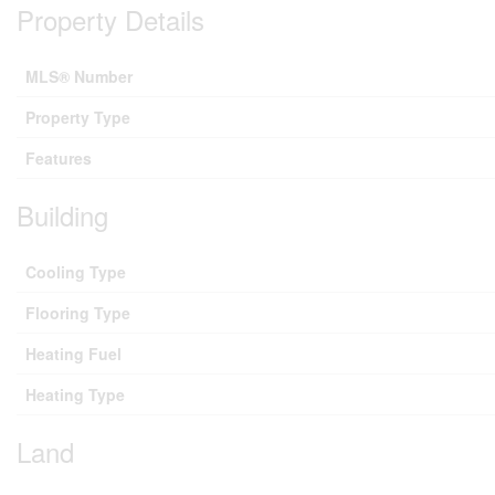
Property Details
MLS® Number
Property Type
Features
Building
Cooling Type
Flooring Type
Heating Fuel
Heating Type
Land