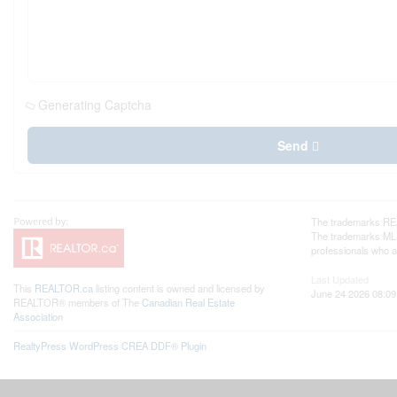
Generating Captcha
Send
The trademarks REA
The trademarks MLS®
professionals who 
Last Updated
This
REALTOR.ca
listing content is owned and licensed by
June 24 2026 08:09
REALTOR® members of The
Canadian Real Estate
Association
RealtyPress WordPress CREA DDF® Plugin