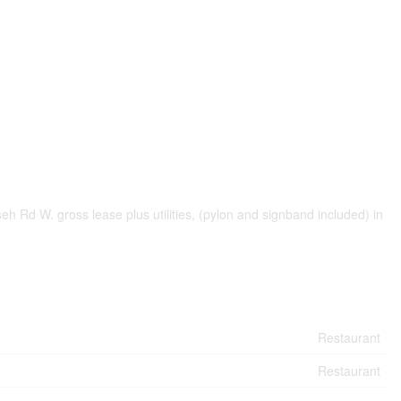
eh Rd W. gross lease plus utilities, (pylon and signband included) in
Restaurant
Restaurant