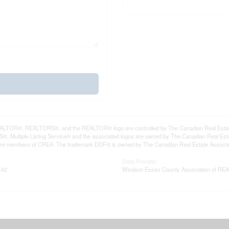
LTOR®, REALTORS®, and the REALTOR® logo are controlled by The Canadian Real Estate A
, Multiple Listing Service® and the associated logos are owned by The Canadian Real Estate
are members of CREA. The trademark DDF® is owned by The Canadian Real Estate Associatio
Data Provider
:42
Windsor-Essex County Association of R