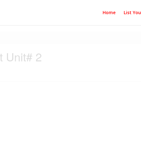
Home
List Yo
 Unit# 2