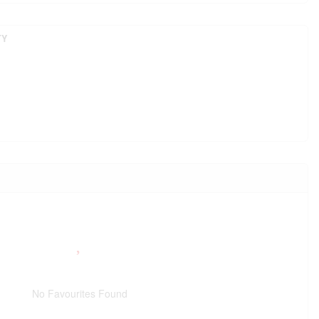
TY
No Favourites Found