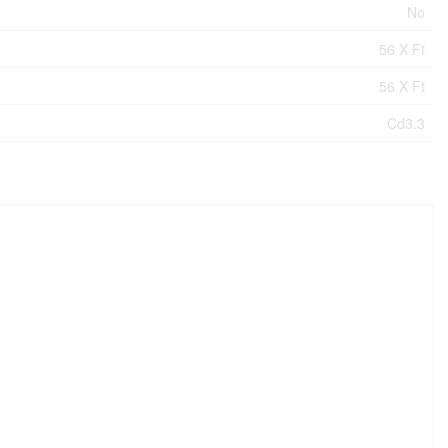
No
56 X Ft
56 X Ft
Cd3.3