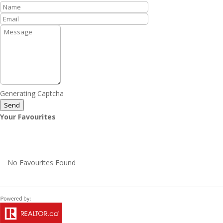
Generating Captcha
Send
Your Favourites
No Favourites Found