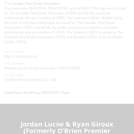
The
Canadian Real Estate Association
The trademarks REALTOR®, REALTORS®, and the REALTOR® logo are controlled
by The Canadian Real Estate Association (CREA) and identify real estate
professionals who are members of CREA. The trademarks MLS®, Multiple Listing
Service® and the associated logos are owned by The Canadian Real Estate
Association (CREA) and identify the quality of services provided by real estate
professionals who are members of CREA. The trademark DDF® is owned by The
Canadian Real Estate Association (CREA) and identifies CREA's Data Distribution
Facility (DDF®)
Last Updated
May 12 2026 04:45:40
Data Provider
Windsor-Essex County Association of REALTORS®
Listing Office
RE/MAX Preferred Realty Ltd. - 585
RealtyPress WordPress CREA DDF® Plugin
Jordan Luciw & Ryan Giroux
(Formerly O’Brien Premier