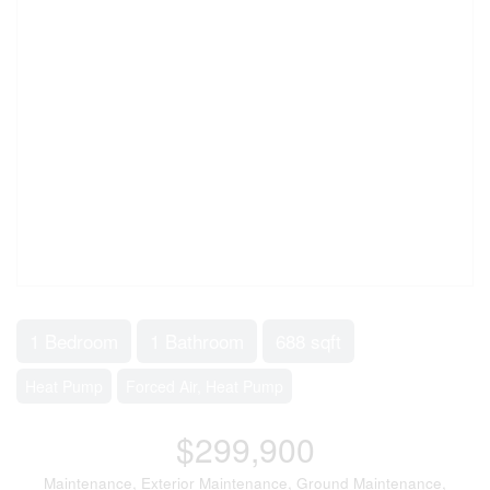
1 Bedroom
1 Bathroom
688 sqft
Heat Pump
Forced Air, Heat Pump
$299,900
Maintenance, Exterior Maintenance, Ground Maintenance,