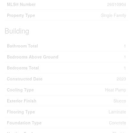
MLS® Number
26010904
Property Type
Single Family
Building
Bathroom Total
1
Bedrooms Above Ground
1
Bedrooms Total
1
Constructed Date
2023
Cooling Type
Heat Pump
Exterior Finish
Stucco
Flooring Type
Laminate
Foundation Type
Concrete