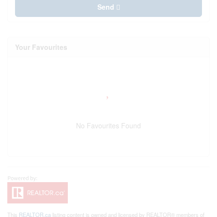
Send
Your Favourites
No Favourites Found
This
REALTOR.ca
listing content is owned and licensed by REALTOR® members of