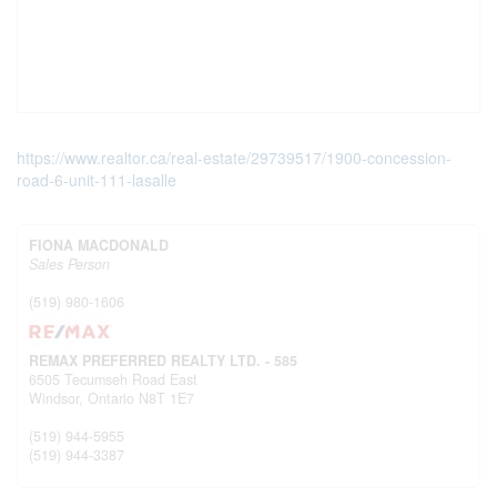
https://www.realtor.ca/real-estate/29739517/1900-concession-
road-6-unit-111-lasalle
FIONA MACDONALD
Sales Person
(519) 980-1606
REMAX PREFERRED REALTY LTD. - 585
6505 Tecumseh Road East
Windsor,
Ontario
N8T 1E7
(519) 944-5955
(519) 944-3387