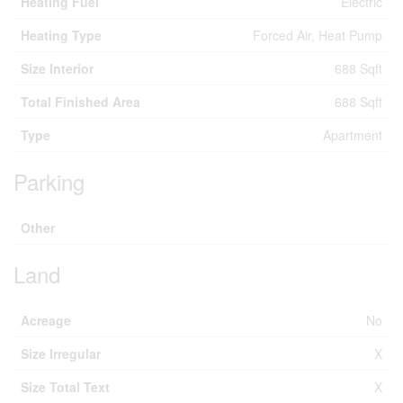
Heating Fuel
Electric
Heating Type
Forced Air, Heat Pump
Size Interior
688 Sqft
Total Finished Area
688 Sqft
Type
Apartment
Parking
Other
Land
Acreage
No
Size Irregular
X
Size Total Text
X