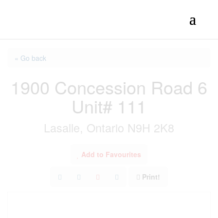
« Go back
1900 Concession Road 6
Unit# 111
Lasalle, Ontario N9H 2K8
Add to Favourites
Print!