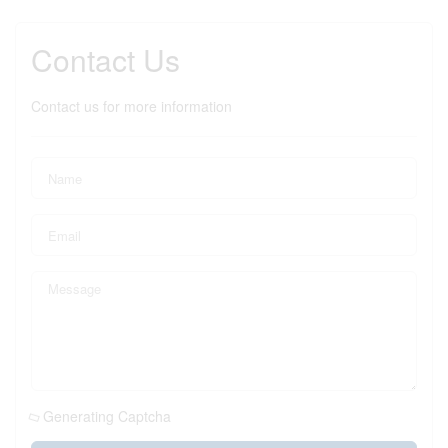
Contact Us
Contact us for more information
Generating Captcha