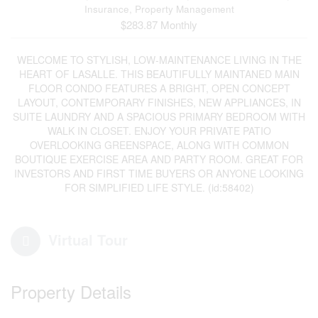
Insurance, Property Management
$283.87 Monthly
WELCOME TO STYLISH, LOW-MAINTENANCE LIVING IN THE
HEART OF LASALLE. THIS BEAUTIFULLY MAINTANED MAIN
FLOOR CONDO FEATURES A BRIGHT, OPEN CONCEPT
LAYOUT, CONTEMPORARY FINISHES, NEW APPLIANCES, IN
SUITE LAUNDRY AND A SPACIOUS PRIMARY BEDROOM WITH
WALK IN CLOSET. ENJOY YOUR PRIVATE PATIO
OVERLOOKING GREENSPACE, ALONG WITH COMMON
BOUTIQUE EXERCISE AREA AND PARTY ROOM. GREAT FOR
INVESTORS AND FIRST TIME BUYERS OR ANYONE LOOKING
FOR SIMPLIFIED LIFE STYLE. (id:58402)
Virtual Tour
Property Details