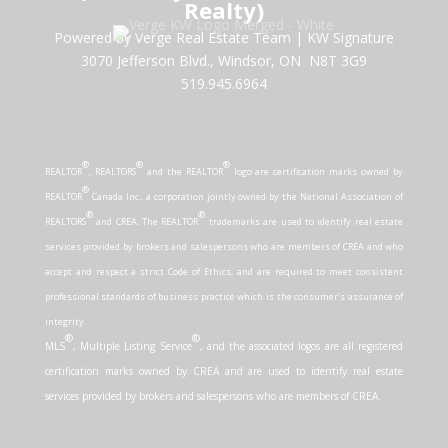
Realty)
Powered by Verge Real Estate Team
|
KW Signature
3070 Jefferson Blvd., Windsor, ON N8T 3G9
519.945.6964
®
®
®
REALTOR
, REALTORS
and the REALTOR
logo are certification marks owned by
®
REALTOR
Canada Inc., a corporation jointly owned by the National Association of
®
®
REALTORS
and CREA. The REALTOR
trademarks are used to identify real estate
services provided by brokers and salespersons who are members of CREA and who
accept and respect a strict Code of Ethics, and are required to meet consistent
professional standards of business practice which is the consumer’s assurance of
integrity.
®
®
MLS
, Multiple Listing Service
, and the associated logos are all registered
certification marks owned by CREA and are used to identify real estate
services provided by brokers and salespersons who are members of CREA.