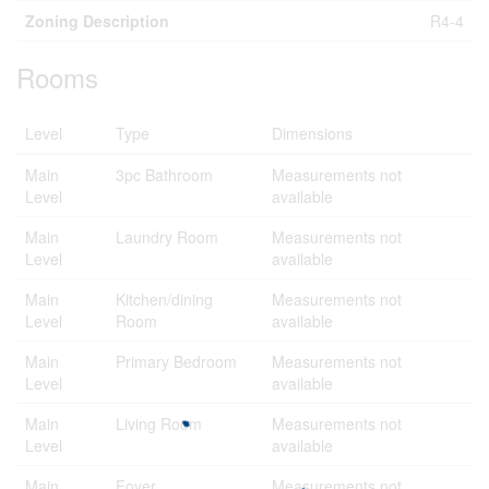
Zoning Description
R4-4
Rooms
Level
Type
Dimensions
Main
3pc Bathroom
Measurements not
Level
available
Main
Laundry Room
Measurements not
Level
available
Main
Kitchen/dining
Measurements not
Level
Room
available
Main
Primary Bedroom
Measurements not
Level
available
Main
Living Room
Measurements not
Level
available
Main
Foyer
Measurements not