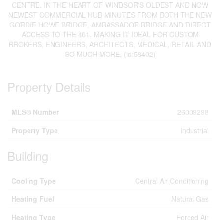
CENTRE. IN THE HEART OF WINDSOR'S OLDEST AND NOW
NEWEST COMMERCIAL HUB MINUTES FROM BOTH THE NEW
GORDIE HOWE BRIDGE, AMBASSADOR BRIDGE AND DIRECT
ACCESS TO THE 401. MAKING IT IDEAL FOR CUSTOM
BROKERS, ENGINEERS, ARCHITECTS, MEDICAL, RETAIL AND
SO MUCH MORE. (id:58402)
Property Details
MLS® Number
26009298
Property Type
Industrial
Building
Cooling Type
Central Air Conditioning
Heating Fuel
Natural Gas
Heating Type
Forced Air