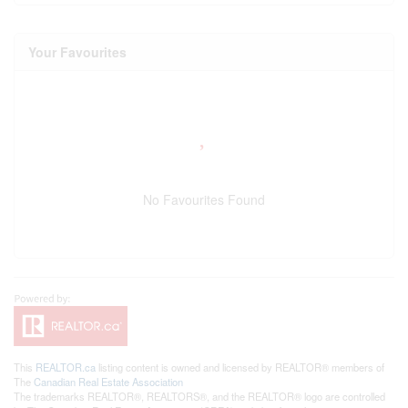
Your Favourites
No Favourites Found
This
REALTOR.ca
listing content is owned and licensed by REALTOR® members of
The
Canadian Real Estate Association
The trademarks REALTOR®, REALTORS®, and the REALTOR® logo are controlled