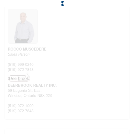
ROCCO MUSCEDERE
Sales Person
(519) 999-0240
(519) 972-7848
DEERBROOK REALTY INC.
59 Eugenie St. East
Windsor,
Ontario
N8X 2X9
(519) 972-1000
(519) 972-7848