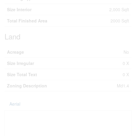
Size Interior
2,000 Sqft
Total Finished Area
2000 Sqft
Land
Acreage
No
Size Irregular
0 X
Size Total Text
0 X
Zoning Description
Md1.4
Aerial