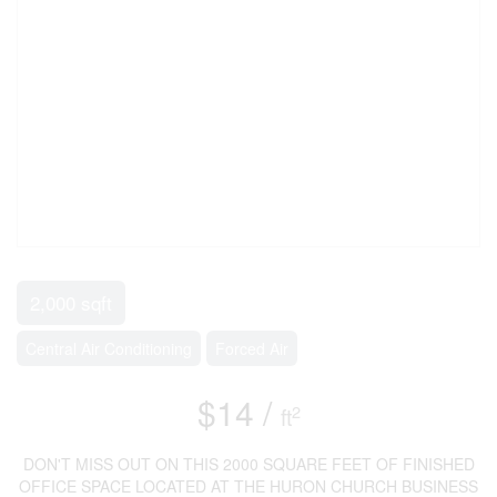
2,000 sqft
Central Air Conditioning
Forced Air
$14 /
2
ft
DON'T MISS OUT ON THIS 2000 SQUARE FEET OF FINISHED
OFFICE SPACE LOCATED AT THE HURON CHURCH BUSINESS