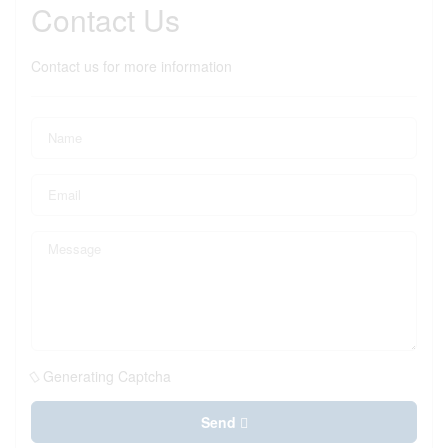
Contact Us
Contact us for more information
Generating Captcha
Send