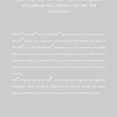
3070 Jefferson Blvd., Windsor, ON N8T 3G9
519.945.6964
®
®
®
REALTOR
, REALTORS
and the REALTOR
logo are certification marks owned by
®
REALTOR
Canada Inc., a corporation jointly owned by the National Association of
®
®
REALTORS
and CREA. The REALTOR
trademarks are used to identify real estate
services provided by brokers and salespersons who are members of CREA and who
accept and respect a strict Code of Ethics, and are required to meet consistent
professional standards of business practice which is the consumer’s assurance of
integrity.
®
®
MLS
, Multiple Listing Service
, and the associated logos are all registered
certification marks owned by CREA and are used to identify real estate
services provided by brokers and salespersons who are members of CREA.