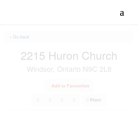
« Go back
2215 Huron Church
Windsor, Ontario N9C 2L8
Add to Favourites
Print!