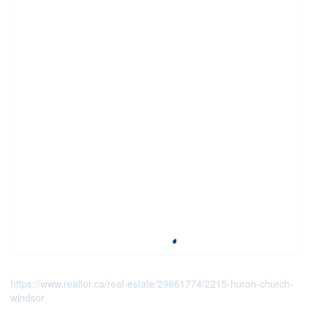
https://www.realtor.ca/real-estate/29661774/2215-huron-church-
windsor