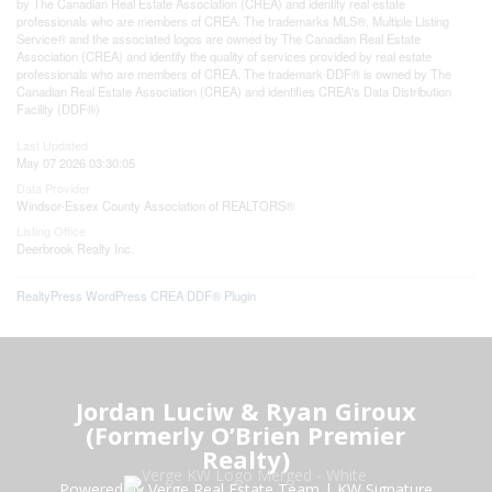
by The Canadian Real Estate Association (CREA) and identify real estate
professionals who are members of CREA. The trademarks MLS®, Multiple Listing
Service® and the associated logos are owned by The Canadian Real Estate
Association (CREA) and identify the quality of services provided by real estate
professionals who are members of CREA. The trademark DDF® is owned by The
Canadian Real Estate Association (CREA) and identifies CREA's Data Distribution
Facility (DDF®)
Last Updated
May 07 2026 03:30:05
Data Provider
Windsor-Essex County Association of REALTORS®
Listing Office
Deerbrook Realty Inc.
RealtyPress WordPress CREA DDF® Plugin
Jordan Luciw & Ryan Giroux
(Formerly O’Brien Premier
Realty)
Powered by Verge Real Estate Team
|
KW Signature