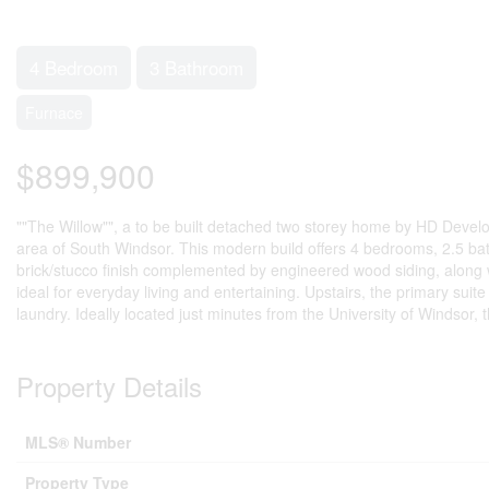
4 Bedroom
3 Bathroom
Furnace
$899,900
""The Willow"", a to be built detached two storey home by HD Dev
area of South Windsor. This modern build offers 4 bedrooms, 2.5 ba
brick/stucco finish complemented by engineered wood siding, along w
ideal for everyday living and entertaining. Upstairs, the primary sui
laundry. Ideally located just minutes from the University of Windso
Property Details
MLS® Number
Property Type