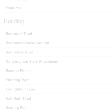
Features
Building
Bathroom Total
Bedrooms Above Ground
Bedrooms Total
Construction Style Attachment
Exterior Finish
Flooring Type
Foundation Type
Half Bath Total
Heating Fuel