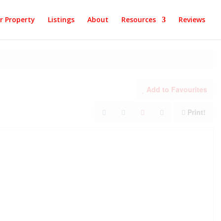
ur Property
Listings
About
Resources
Reviews
Add to Favourites
Print!