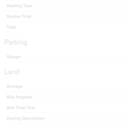
Heating Type
Stories Total
Type
Parking
Garage
Land
Acreage
Size Irregular
Size Total Text
Zoning Description