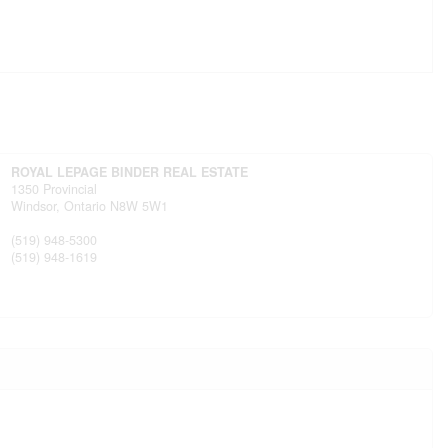
ROYAL LEPAGE BINDER REAL ESTATE
1350 Provincial
Windsor,
Ontario
N8W 5W1
(519) 948-5300
(519) 948-1619