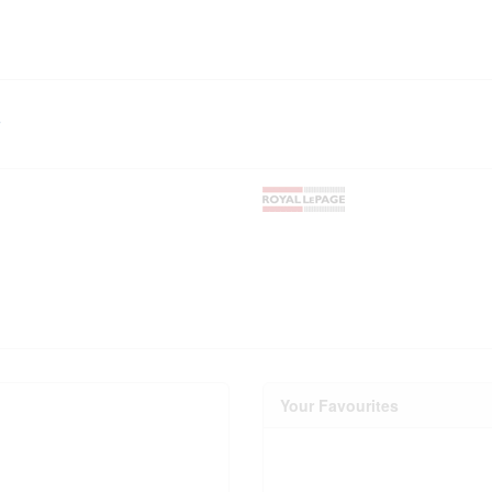
r
Your Favourites