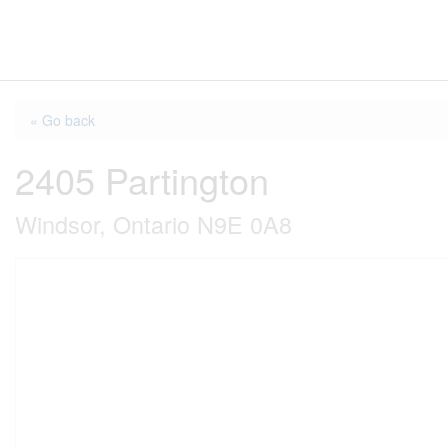
« Go back
2405 Partington
Windsor, Ontario N9E 0A8