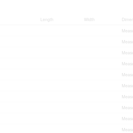
Length
Width
Dimen
Measu
Measu
Measu
Measu
Measu
Measu
Measu
Measu
Measu
Measu