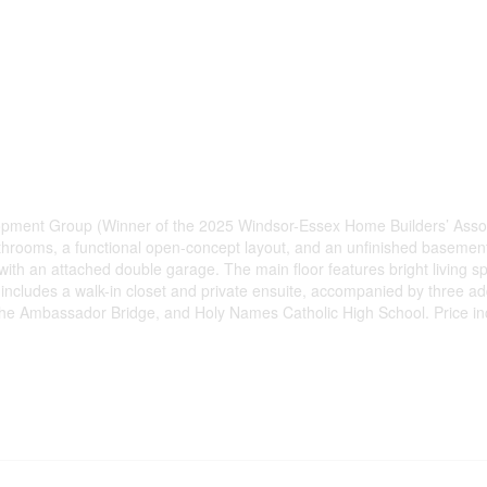
elopment Group (Winner of the 2025 Windsor-Essex Home Builders’ As
throoms, a functional open-concept layout, and an unfinished basement
ith an attached double garage. The main floor features bright living sp
te includes a walk-in closet and private ensuite, accompanied by three a
r, the Ambassador Bridge, and Holy Names Catholic High School. Price in