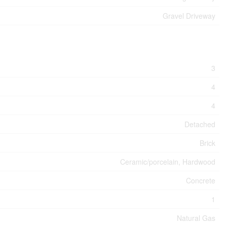
Gravel Driveway
3
4
4
Detached
Brick
Ceramic/porcelain, Hardwood
Concrete
1
Natural Gas