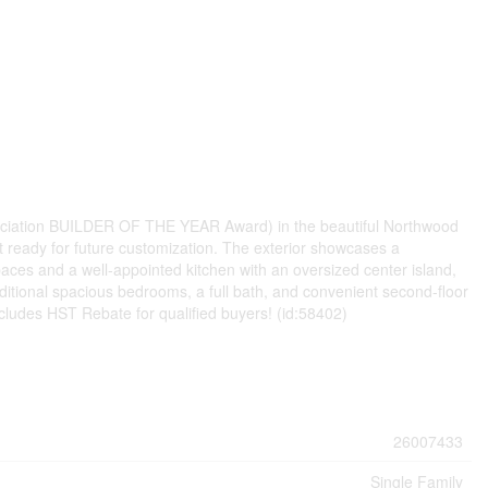
sociation BUILDER OF THE YEAR Award) in the beautiful Northwood
 ready for future customization. The exterior showcases a
aces and a well-appointed kitchen with an oversized center island,
dditional spacious bedrooms, a full bath, and convenient second-floor
cludes HST Rebate for qualified buyers! (id:58402)
26007433
Single Family