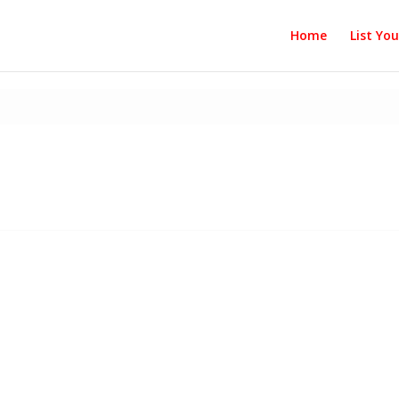
Home
List Yo