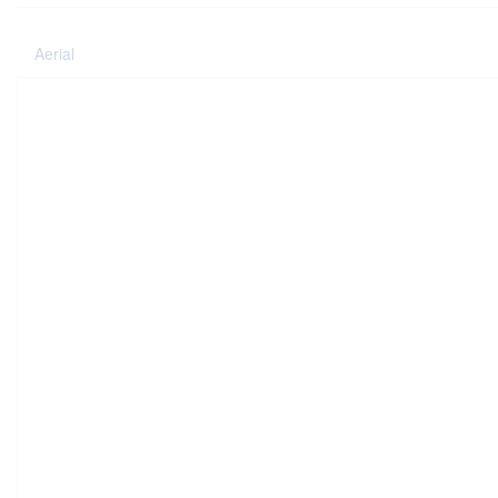
Aerial