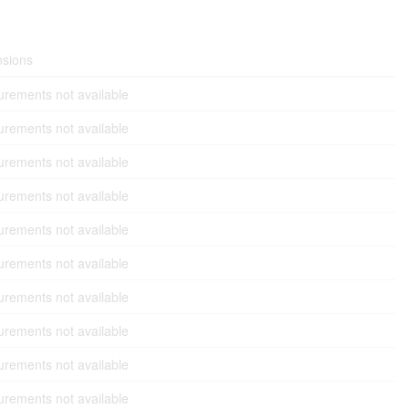
sions
rements not available
rements not available
rements not available
rements not available
rements not available
rements not available
rements not available
rements not available
rements not available
rements not available