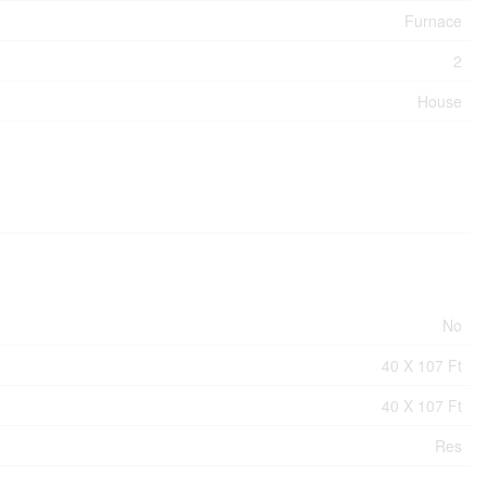
Furnace
2
House
No
40 X 107 Ft
40 X 107 Ft
Res