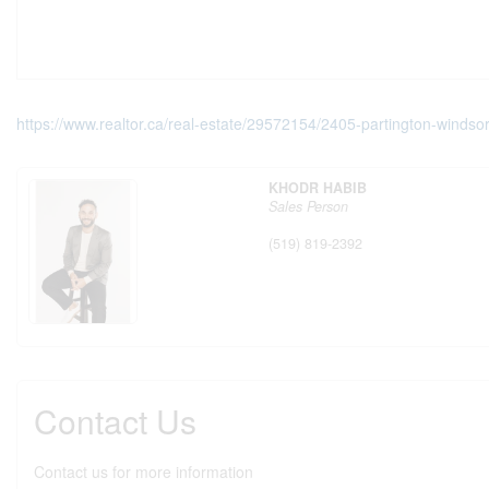
https://www.realtor.ca/real-estate/29572154/2405-partington-windso
KHODR HABIB
Sales Person
(519) 819-2392
Contact Us
Contact us for more information