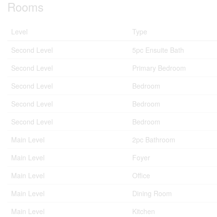
Rooms
Level
Type
Second Level
5pc Ensuite Bath
Second Level
Primary Bedroom
Second Level
Bedroom
Second Level
Bedroom
Second Level
Bedroom
Main Level
2pc Bathroom
Main Level
Foyer
Main Level
Office
Main Level
Dining Room
Main Level
Kitchen