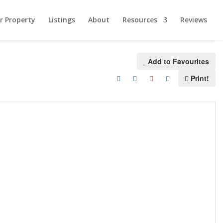
ur Property
Listings
About
Resources
Reviews
Add to Favourites
Print!