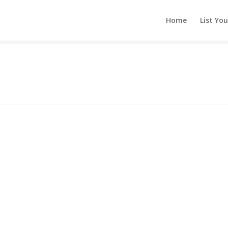
Home
List Yo