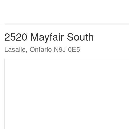
« Go back
2520 Mayfair South
Lasalle, Ontario N9J 0E5