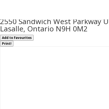
« Go back
2550 Sandwich West Parkway U
Lasalle, Ontario N9H 0M2
Add to Favourites
Print!