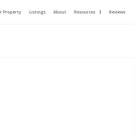
ur Property
Listings
About
Resources
Reviews