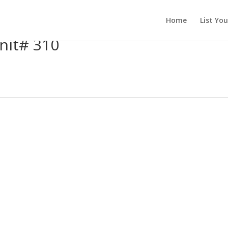
Home
List Yo
nit# 310