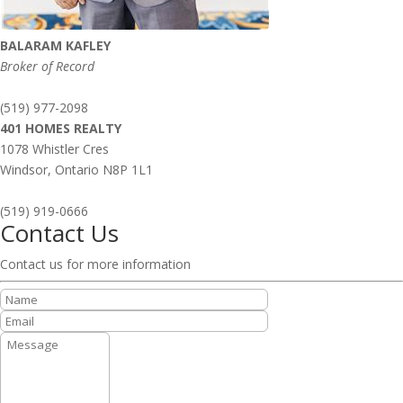
BALARAM KAFLEY
Broker of Record
(519) 977-2098
401 HOMES REALTY
1078 Whistler Cres
Windsor,
Ontario
N8P 1L1
(519) 919-0666
Contact Us
Contact us for more information