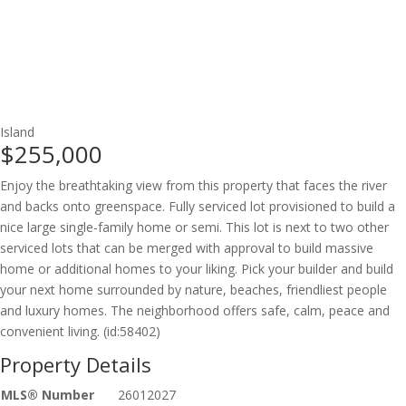
Island
$255,000
Enjoy the breathtaking view from this property that faces the river
and backs onto greenspace. Fully serviced lot provisioned to build a
nice large single-family home or semi. This lot is next to two other
serviced lots that can be merged with approval to build massive
home or additional homes to your liking. Pick your builder and build
your next home surrounded by nature, beaches, friendliest people
and luxury homes. The neighborhood offers safe, calm, peace and
convenient living. (id:58402)
Property Details
MLS® Number
26012027