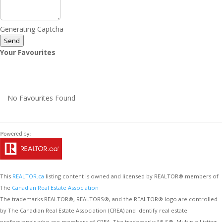
Generating Captcha
Send
Your Favourites
No Favourites Found
This
REALTOR.ca
listing content is owned and licensed by REALTOR® members of
The
Canadian Real Estate Association
The trademarks REALTOR®, REALTORS®, and the REALTOR® logo are controlled
by The Canadian Real Estate Association (CREA) and identify real estate
professionals who are members of CREA. The trademarks MLS®, Multiple Listing