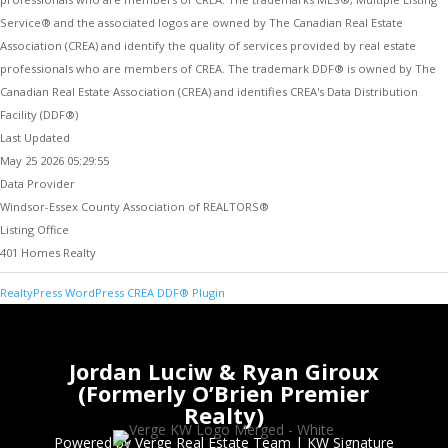
Service® and the associated logos are owned by The Canadian Real Estate
Association (CREA) and identify the quality of services provided by real estate
professionals who are members of CREA. The trademark DDF® is owned by The
Canadian Real Estate Association (CREA) and identifies CREA's Data Distribution
Facility (DDF®)
Last Updated
May 25 2026 05:29:55
Data Provider
Windsor-Essex County Association of REALTORS®
Listing Office
401 Homes Realty
RealtyPress WordPress CREA DDF® Plugin
Jordan Luciw & Ryan Giroux
(Formerly O’Brien Premier
Realty)
Powered by Verge Real Estate Team
|
KW Signature