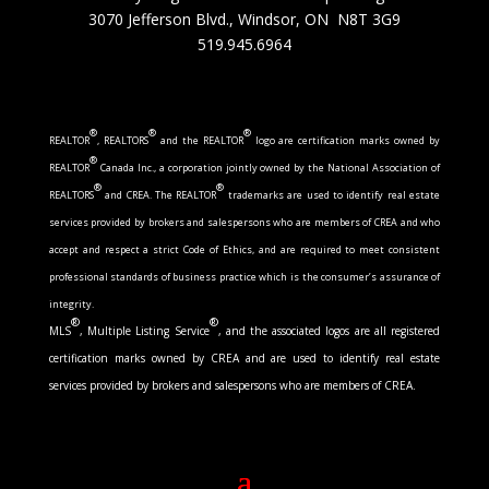
3070 Jefferson Blvd., Windsor, ON N8T 3G9
519.945.6964
®
®
®
REALTOR
, REALTORS
and the REALTOR
logo are certification marks owned by
®
REALTOR
Canada Inc., a corporation jointly owned by the National Association of
®
®
REALTORS
and CREA. The REALTOR
trademarks are used to identify real estate
services provided by brokers and salespersons who are members of CREA and who
accept and respect a strict Code of Ethics, and are required to meet consistent
professional standards of business practice which is the consumer’s assurance of
integrity.
®
®
MLS
, Multiple Listing Service
, and the associated logos are all registered
certification marks owned by CREA and are used to identify real estate
services provided by brokers and salespersons who are members of CREA.