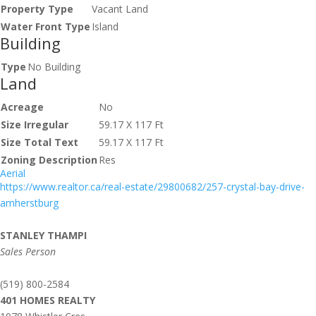
Property Type
Vacant Land
Water Front Type
Island
Building
Type
No Building
Land
Acreage
No
Size Irregular
59.17 X 117 Ft
Size Total Text
59.17 X 117 Ft
Zoning Description
Res
Aerial
https://www.realtor.ca/real-estate/29800682/257-crystal-bay-drive-
amherstburg
STANLEY THAMPI
Sales Person
(519) 800-2584
401 HOMES REALTY