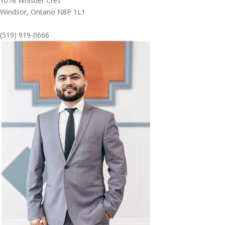
1078 Whistler Cres
Windsor,
Ontario
N8P 1L1
(519) 919-0666