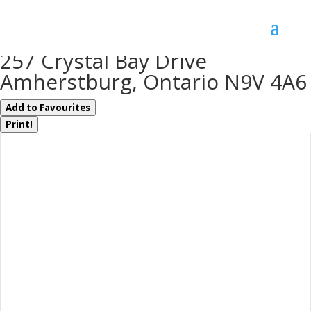
« Go back
257 Crystal Bay Drive
Amherstburg, Ontario N9V 4A6
Add to Favourites
Print!