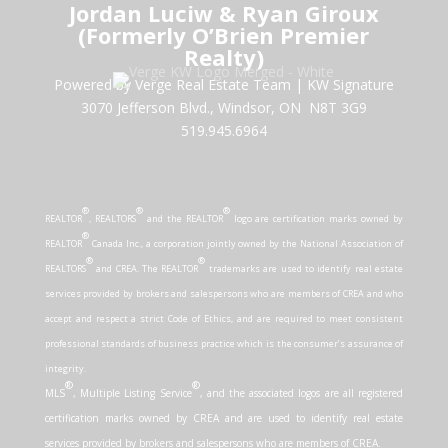
Jordan Luciw & Ryan Giroux
(Formerly O’Brien Premier
Realty)
Powered by Verge Real Estate Team
|
KW Signature
3070 Jefferson Blvd., Windsor, ON N8T 3G9
519.945.6964
®
®
®
REALTOR
, REALTORS
and the REALTOR
logo are certification marks owned by
®
REALTOR
Canada Inc., a corporation jointly owned by the National Association of
®
®
REALTORS
and CREA. The REALTOR
trademarks are used to identify real estate
services provided by brokers and salespersons who are members of CREA and who
accept and respect a strict Code of Ethics, and are required to meet consistent
professional standards of business practice which is the consumer’s assurance of
integrity.
®
®
MLS
, Multiple Listing Service
, and the associated logos are all registered
certification marks owned by CREA and are used to identify real estate
services provided by brokers and salespersons who are members of CREA.