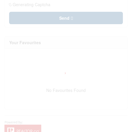
Generating Captcha
Send
Your Favourites
No Favourites Found