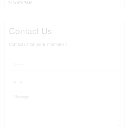
(519) 972-7848
Contact Us
Contact us for more information