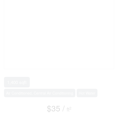
1,400 sqft
Air Conditioned, Central Air Conditioning
Hot Water
$35 /
2
ft