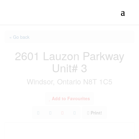
« Go back
2601 Lauzon Parkway
Unit# 3
Windsor, Ontario N8T 1C5
Add to Favourites
Print!