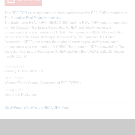
This
REALTOR.ca
listing content is owned and licensed by REALTOR® members of
The
Canadian Real Estate Association
The trademarks REALTOR®, REALTORS®, and the REALTOR® logo are controlled
by The Canadian Real Estate Association (CREA) and identify real estate
professionals who are members of CREA. The trademarks MLS®, Multiple Listing
Service® and the associated logos are owned by The Canadian Real Estate
Association (CREA) and identify the quality of services provided by real estate
professionals who are members of CREA. The trademark DDF® is owned by The
Canadian Real Estate Association (CREA) and identifies CREA's Data Distribution
Facility (DDF®)
Last Updated
January 15 2026 02:49:13
Data Provider
Windsor-Essex County Association of REALTORS®
Listing Office
Deerbrook Realty Inc.
RealtyPress WordPress CREA DDF® Plugin