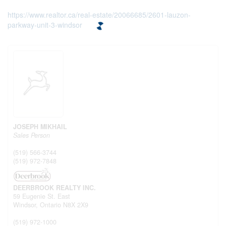
https://www.realtor.ca/real-estate/20066685/2601-lauzon-
parkway-unit-3-windsor
JOSEPH MIKHAIL
Sales Person
(519) 566-3744
(519) 972-7848
DEERBROOK REALTY INC.
59 Eugenie St. East
Windsor,
Ontario
N8X 2X9
(519) 972-1000