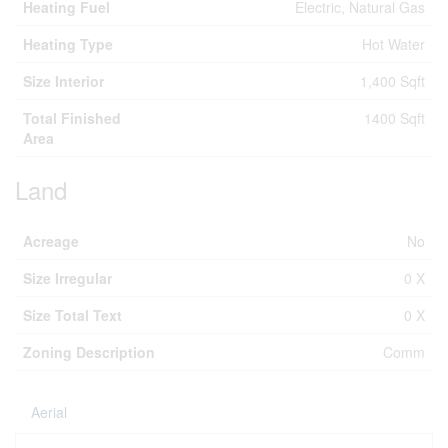
Heating Fuel
Electric, Natural Gas
Heating Type
Hot Water
Size Interior
1,400 Sqft
Total Finished
1400 Sqft
Area
Land
Acreage
No
Size Irregular
0 X
Size Total Text
0 X
Zoning Description
Comm
Aerial