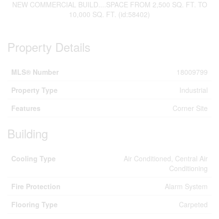
NEW COMMERCIAL BUILD....SPACE FROM 2,500 SQ. FT. TO
10,000 SQ. FT. (id:58402)
Property Details
MLS® Number
18009799
Property Type
Industrial
Features
Corner Site
Building
Cooling Type
Air Conditioned, Central Air
Conditioning
Fire Protection
Alarm System
Flooring Type
Carpeted