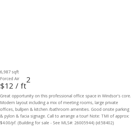
6,987 sqft
2
Forced Air
$12 /
ft
Great opportunity on this professional office space in Windsor's core.
Modern layout including a mix of meeting rooms, large private
offices, bullpen & kitchen /bathroom amenities. Good onsite parking
& pylon & facia signage. Call to arrange a tour! Note: TMI of approx:
$4.00/pf. (Building for sale - See MLS#: 26005944) (id:58402)