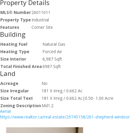
Property Details
MLS® Number
26011011
Property Type
Industrial
Features
Corner Site
Building
Heating Fuel
Natural Gas
Heating Type
Forced Air
Size Interior
6,987 Sqft
Total Finished Area
6987 Sqft
Land
Acreage
No
Size Irregular
181 X Irreg / 0.662 Ac
Size Total Text
181 X Irreg / 0.662 Ac|0.50- 1.00 Acre
Zoning Description
Md1.2
Aerial
https://www.realtor.ca/real-estate/29745158/261-shepherd-windsor