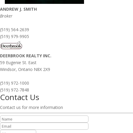
ANDREW J. SMITH
Broker
(519) 564-2639
(519) 979-9905
DEERBROOK REALTY INC.
59 Eugenie St. East
Windsor,
Ontario
N8X 2X9
(519) 972-1000
(519) 972-7848
Contact Us
Contact us for more information