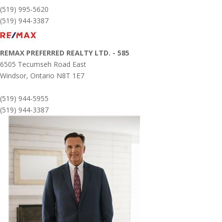
(519) 995-5620
(519) 944-3387
REMAX PREFERRED REALTY LTD. - 585
6505 Tecumseh Road East
Windsor,
Ontario
N8T 1E7
(519) 944-5955
(519) 944-3387