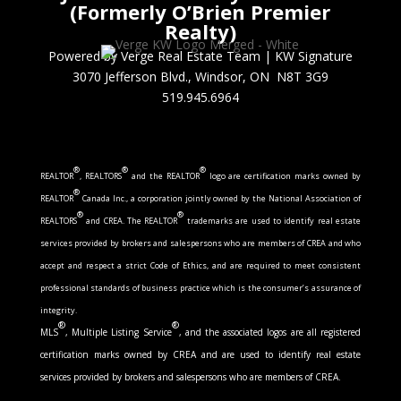
(Formerly O’Brien Premier
Realty)
Powered by Verge Real Estate Team
|
KW Signature
3070 Jefferson Blvd., Windsor, ON N8T 3G9
519.945.6964
®
®
®
REALTOR
, REALTORS
and the REALTOR
logo are certification marks owned by
®
REALTOR
Canada Inc., a corporation jointly owned by the National Association of
®
®
REALTORS
and CREA. The REALTOR
trademarks are used to identify real estate
services provided by brokers and salespersons who are members of CREA and who
accept and respect a strict Code of Ethics, and are required to meet consistent
professional standards of business practice which is the consumer’s assurance of
integrity.
®
®
MLS
, Multiple Listing Service
, and the associated logos are all registered
certification marks owned by CREA and are used to identify real estate
services provided by brokers and salespersons who are members of CREA.