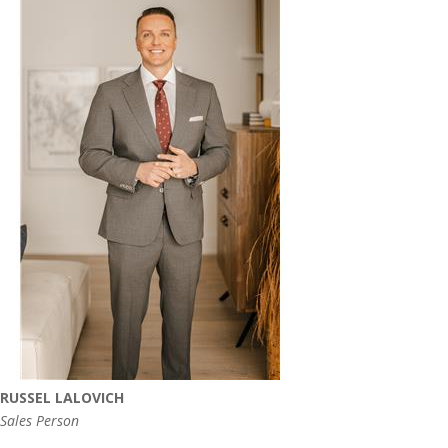
RUSSEL LALOVICH
Sales Person