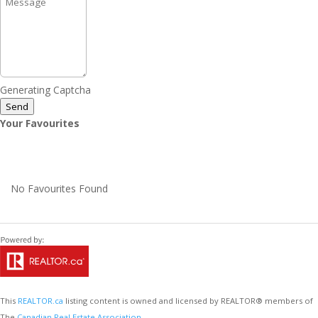
Generating Captcha
Send
Your Favourites
No Favourites Found
This
REALTOR.ca
listing content is owned and licensed by REALTOR® members of
The
Canadian Real Estate Association