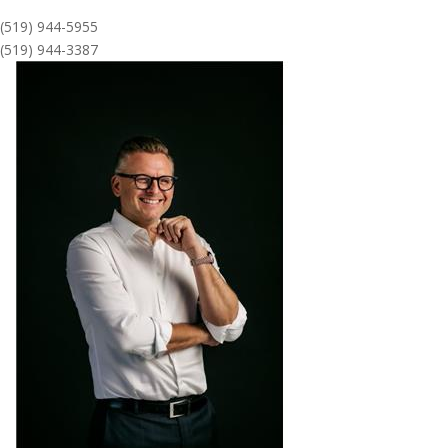
(519) 944-5955
(519) 944-3387