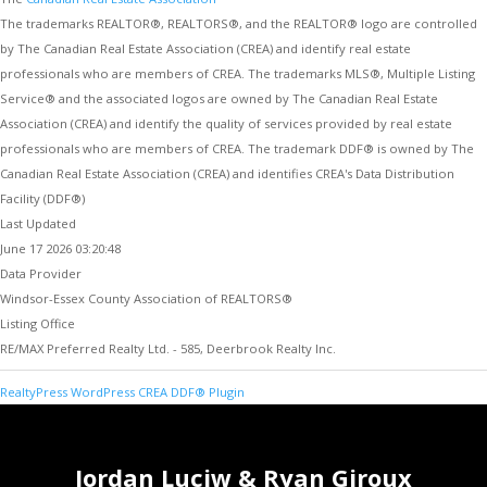
The trademarks REALTOR®, REALTORS®, and the REALTOR® logo are controlled
by The Canadian Real Estate Association (CREA) and identify real estate
professionals who are members of CREA. The trademarks MLS®, Multiple Listing
Service® and the associated logos are owned by The Canadian Real Estate
Association (CREA) and identify the quality of services provided by real estate
professionals who are members of CREA. The trademark DDF® is owned by The
Canadian Real Estate Association (CREA) and identifies CREA's Data Distribution
Facility (DDF®)
Last Updated
June 17 2026 03:20:48
Data Provider
Windsor-Essex County Association of REALTORS®
Listing Office
RE/MAX Preferred Realty Ltd. - 585, Deerbrook Realty Inc.
RealtyPress WordPress CREA DDF® Plugin
Jordan Luciw & Ryan Giroux