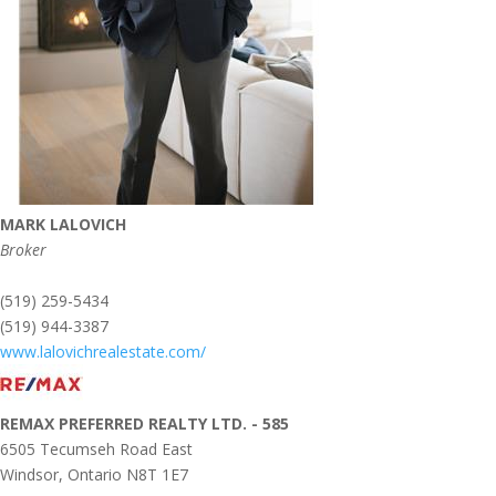
MARK LALOVICH
Broker
(519) 259-5434
(519) 944-3387
www.lalovichrealestate.com/
REMAX PREFERRED REALTY LTD. - 585
6505 Tecumseh Road East
Windsor,
Ontario
N8T 1E7