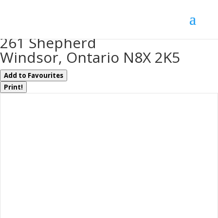
« Go back
261 Shepherd
Windsor, Ontario N8X 2K5
Add to Favourites
Print!