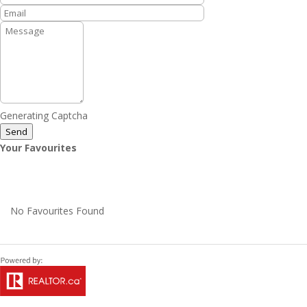
Generating Captcha
Send
Your Favourites
No Favourites Found