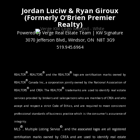
Jordan Luciw & Ryan Giroux
(Formerly O’Brien Premier
Realty)
Powered by Verge Real Estate Team
|
KW Signature
3070 Jefferson Blvd., Windsor, ON N8T 3G9
519.945.6964
®
®
®
REALTOR
, REALTORS
and the REALTOR
logo are certification marks owned by
®
REALTOR
Canada Inc., a corporation jointly owned by the National Association of
®
®
REALTORS
and CREA. The REALTOR
trademarks are used to identify real estate
services provided by brokers and salespersons who are members of CREA and who
accept and respect a strict Code of Ethics, and are required to meet consistent
professional standards of business practice which is the consumer’s assurance of
integrity.
®
®
MLS
, Multiple Listing Service
, and the associated logos are all registered
certification marks owned by CREA and are used to identify real estate