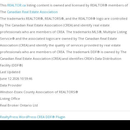
This
REALTOR.ca
listing content is owned and licensed by REALTOR® members of
The
Canadian Real Estate Association
The trademarks REALTOR®, REALTORS®, and the REALTOR® logo are controlled
by The Canadian Real Estate Association (CREA) and identify real estate
professionals who are members of CREA. The trademarks MLS®, Multiple Listing
Service® and the associated logos are owned by The Canadian Real Estate
Association (CREA) and identify the quality of services provided by real estate
professionals who are members of CREA. The trademark DDF® is owned by The
Canadian Real Estate Association (CREA) and identifies CREA's Data Distribution
Facility (DDF®)
Last Updated
June 12 2026 10:59:46
Data Provider
Windsor-Essex County Association of REALTORS®
Listing Office
Real Broker Ontario Ltd
RealtyPress WordPress CREA DDF® Plugin