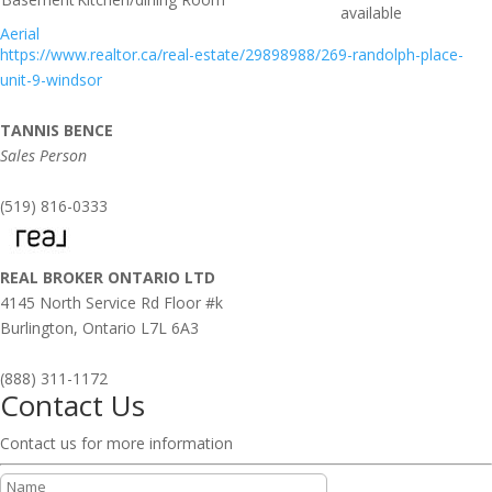
available
Aerial
https://www.realtor.ca/real-estate/29898988/269-randolph-place-
unit-9-windsor
TANNIS BENCE
Sales Person
(519) 816-0333
REAL BROKER ONTARIO LTD
4145 North Service Rd Floor #k
Burlington,
Ontario
L7L 6A3
(888) 311-1172
Contact Us
Contact us for more information