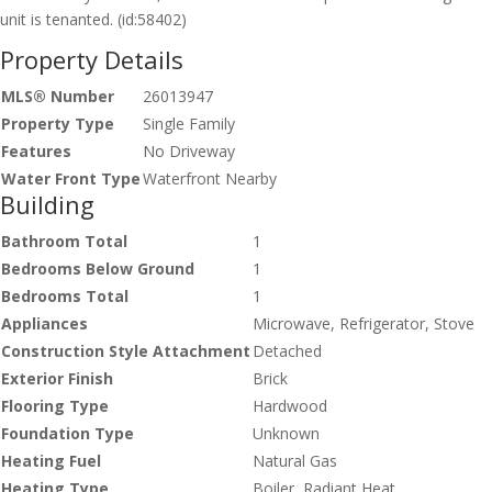
unit is tenanted. (id:58402)
Property Details
MLS® Number
26013947
Property Type
Single Family
Features
No Driveway
Water Front Type
Waterfront Nearby
Building
Bathroom Total
1
Bedrooms Below Ground
1
Bedrooms Total
1
Appliances
Microwave, Refrigerator, Stove
Construction Style Attachment
Detached
Exterior Finish
Brick
Flooring Type
Hardwood
Foundation Type
Unknown
Heating Fuel
Natural Gas
Heating Type
Boiler, Radiant Heat