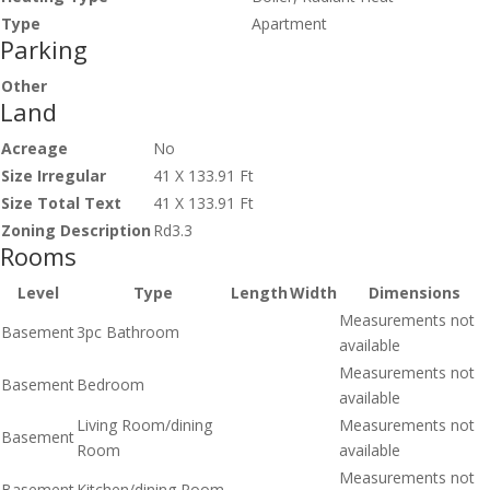
Type
Apartment
Parking
Other
Land
Acreage
No
Size Irregular
41 X 133.91 Ft
Size Total Text
41 X 133.91 Ft
Zoning Description
Rd3.3
Rooms
Level
Type
Length
Width
Dimensions
Measurements not
Basement
3pc Bathroom
available
Measurements not
Basement
Bedroom
available
Living Room/dining
Measurements not
Basement
Room
available
Measurements not
Basement
Kitchen/dining Room