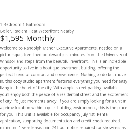
1 Bedroom
1 Bathroom
Boiler, Radiant Heat
Waterfront Nearby
$1,595
Monthly
Welcome to Randolph Manor Executive Apartments, nestled on a
picturesque, tree-lined boulevard just minutes from the University of
Windsor and steps from the beautiful riverfront. This is an incredible
opportunity to live in a boutique apartment building, offering the
perfect blend of comfort and convenience. Nothing to do but move
in, this cozy studio apartment features everything you need for easy
living in the heart of the city. With ample street parking available,
you’ll enjoy both the peace of a residential street and the excitement
of city life just moments away. If you are simply looking for a unit in
a prime location within a quiet building environment, this is the place
for you. This unit is available for occupancy July 1st. Rental
application, supporting documentation and credit check required,
minimum 1 year lease, min 24 hour notice required for showings as