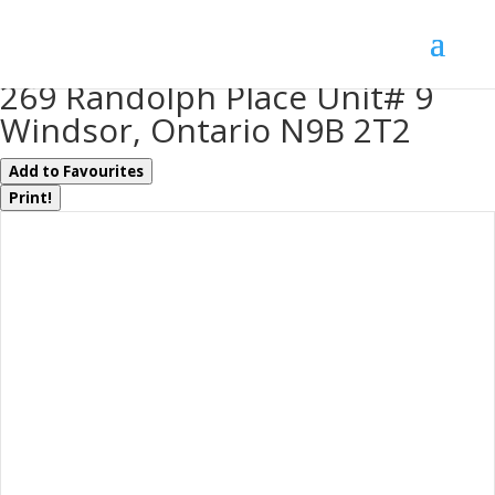
« Go back
269 Randolph Place Unit# 9
Windsor, Ontario N9B 2T2
Add to Favourites
Print!