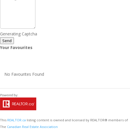
Generating Captcha
Send
Your Favourites
No Favourites Found
This
REALTOR.ca
listing content is owned and licensed by REALTOR® members of
The
Canadian Real Estate Association