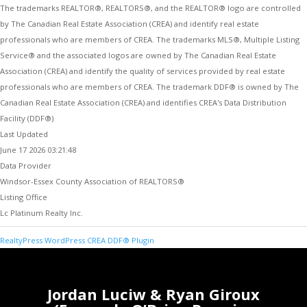
The trademarks REALTOR®, REALTORS®, and the REALTOR® logo are controlled
by The Canadian Real Estate Association (CREA) and identify real estate
professionals who are members of CREA. The trademarks MLS®, Multiple Listing
Service® and the associated logos are owned by The Canadian Real Estate
Association (CREA) and identify the quality of services provided by real estate
professionals who are members of CREA. The trademark DDF® is owned by The
Canadian Real Estate Association (CREA) and identifies CREA's Data Distribution
Facility (DDF®)
Last Updated
June 17 2026 03:21:48
Data Provider
Windsor-Essex County Association of REALTORS®
Listing Office
Lc Platinum Realty Inc.
RealtyPress WordPress CREA DDF® Plugin
Jordan Luciw & Ryan Giroux