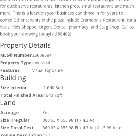
for quick serve restaurants, kitchen prep, small restaurant and much
more. This is a location your business can thrive in for years to
come! Other tenants in the plaza include Cramdon's Restaurant, Nina
Nails, Kids Shoppe, Urgent Dental, pharmacy, and Stag Shop. Call to
book your showing today! (id:58402)
Property Details
MLS® Number
26008084
Property Type
Industrial
Features
Visual Exposure
Building
Size Interior
1,640 Sqft
Total Finished Area
1640 Sqft
Land
Acreage
Yes
Size Irregular
360.63 X 553.98 Ft / 4.3 Ac
Size Total Text
360.63 X 553.98 Ft / 4.3 Ac|4 - 5.99 Acres
Zoning Description
C2.1