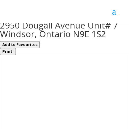
« Go back
2950 Dougall Avenue Unit# 7
Windsor, Ontario N9E 1S2
Add to Favourites
Print!