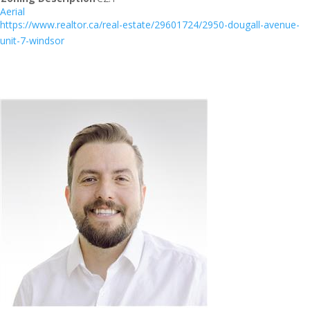
Aerial
https://www.realtor.ca/real-estate/29601724/2950-dougall-avenue-
unit-7-windsor