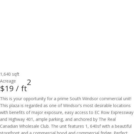
1,640 sqft
2
Acreage
$19 /
ft
This is your opportunity for a prime South Windsor commercial unit!
This plaza is regarded as one of Windsor's most desirable locations
with benefits of major exposure, easy access to EC Row Expressway
and Highway 401, ample parking, and anchored by The Real
Canadian Wholesale Club. The unit features 1, 640sf with a beautiful
storefront and a commercial hood and commercial fridge. Perfect