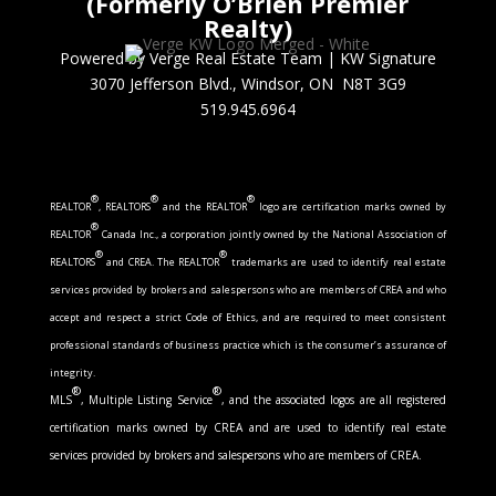
(Formerly O’Brien Premier
Realty)
Powered by Verge Real Estate Team
|
KW Signature
3070 Jefferson Blvd., Windsor, ON N8T 3G9
519.945.6964
®
®
®
REALTOR
, REALTORS
and the REALTOR
logo are certification marks owned by
®
REALTOR
Canada Inc., a corporation jointly owned by the National Association of
®
®
REALTORS
and CREA. The REALTOR
trademarks are used to identify real estate
services provided by brokers and salespersons who are members of CREA and who
accept and respect a strict Code of Ethics, and are required to meet consistent
professional standards of business practice which is the consumer’s assurance of
integrity.
®
®
MLS
, Multiple Listing Service
, and the associated logos are all registered
certification marks owned by CREA and are used to identify real estate
services provided by brokers and salespersons who are members of CREA.