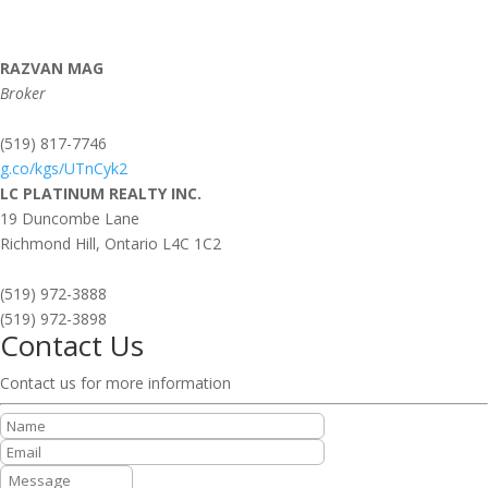
RAZVAN MAG
Broker
(519) 817-7746
g.co/kgs/UTnCyk2
LC PLATINUM REALTY INC.
19 Duncombe Lane
Richmond Hill,
Ontario
L4C 1C2
(519) 972-3888
(519) 972-3898
Contact Us
Contact us for more information