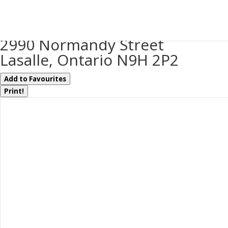
« Go back
2990 Normandy Street
Lasalle, Ontario N9H 2P2
Add to Favourites
Print!