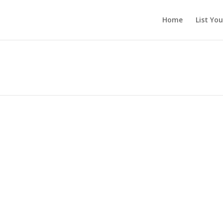
Home
List Yo