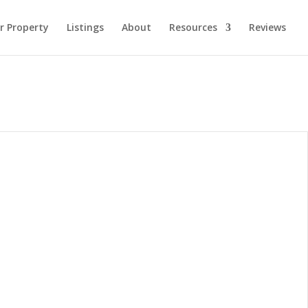
ur Property
Listings
About
Resources
Reviews