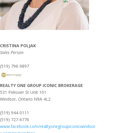
CRISTINA POLJAK
Sales Person
(519) 796-9897
REALTY ONE GROUP ICONIC BROKERAGE
531 Pelissier St Unit 101
Windsor,
Ontario
N9A 4L2
(519) 944-0111
(519) 727-6776
www.facebook.com/realtyonegroupiconicwindsor