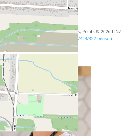
+
-
Open Street Map
Leaflet
| ©
OpenStreetMap
contributors, Points © 2026 LINZ
https://www.realtor.ca/real-estate/29617424/322-benson-
amherstburg