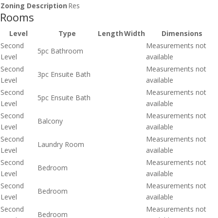
Zoning Description
Res
Rooms
Level
Type
Length
Width
Dimensions
Second
Measurements not
5pc Bathroom
Level
available
Second
Measurements not
3pc Ensuite Bath
Level
available
Second
Measurements not
5pc Ensuite Bath
Level
available
Second
Measurements not
Balcony
Level
available
Second
Measurements not
Laundry Room
Level
available
Second
Measurements not
Bedroom
Level
available
Second
Measurements not
Bedroom
Level
available
Second
Measurements not
Bedroom