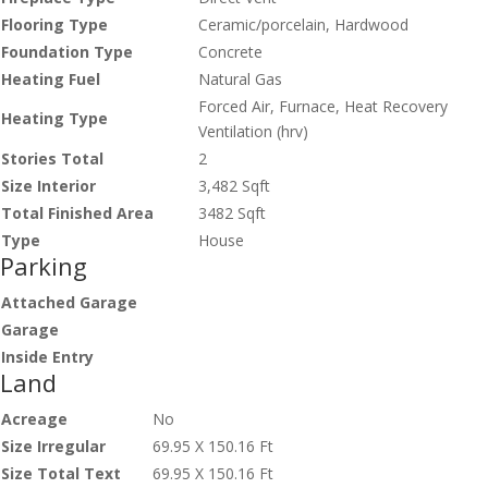
Flooring Type
Ceramic/porcelain, Hardwood
Foundation Type
Concrete
Heating Fuel
Natural Gas
Forced Air, Furnace, Heat Recovery
Heating Type
Ventilation (hrv)
Stories Total
2
Size Interior
3,482 Sqft
Total Finished Area
3482 Sqft
Type
House
Parking
Attached Garage
Garage
Inside Entry
Land
Acreage
No
Size Irregular
69.95 X 150.16 Ft
Size Total Text
69.95 X 150.16 Ft