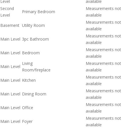
Level
available
Second
Measurements not
Primary Bedroom
Level
available
Measurements not
Basement
Utility Room
available
Measurements not
Main Level
3pc Bathroom
available
Measurements not
Main Level
Bedroom
available
Living
Measurements not
Main Level
Room/fireplace
available
Measurements not
Main Level
Kitchen
available
Measurements not
Main Level
Dining Room
available
Measurements not
Main Level
Office
available
Measurements not
Main Level
Foyer
available