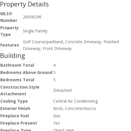
Property Details
MLS®
26008296
Number
Property
Single Family
Type
Golf Course/parkland, Concrete Driveway, Finished
Features
Driveway, Front Driveway
Building
Bathroom Total
4
Bedrooms Above Ground
5
Bedrooms Total
5
Construction Style
Detached
Attachment
Cooling Type
Central Air Conditioning
Exterior Finish
Brick, Concrete/stucco
Fireplace Fuel
Gas
Fireplace Present
Yes
Fireplace Type
Direct Vent