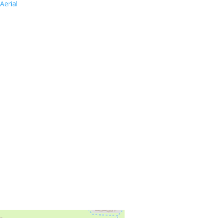
Aerial