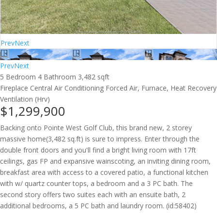
Prev
Next
Prev
Next
5 Bedroom
4 Bathroom
3,482 sqft
Fireplace
Central Air Conditioning
Forced Air, Furnace, Heat Recovery
Ventilation (Hrv)
$1,299,900
Backing onto Pointe West Golf Club, this brand new, 2 storey
massive home(3,482 sq.ft) is sure to impress. Enter through the
double front doors and you'll find a bright living room with 17ft
ceilings, gas FP and expansive wainscoting, an inviting dining room,
breakfast area with access to a covered patio, a functional kitchen
with w/ quartz counter tops, a bedroom and a 3 PC bath. The
second story offers two suites each with an ensuite bath, 2
additional bedrooms, a 5 PC bath and laundry room. (id:58402)