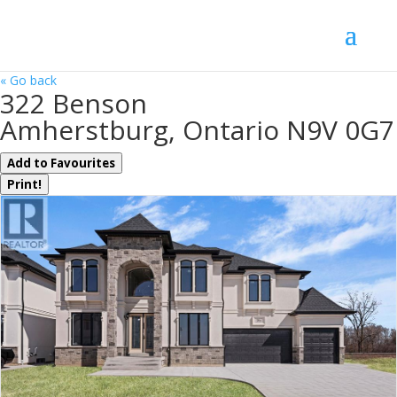
« Go back
322 Benson
Amherstburg, Ontario N9V 0G7
Add to Favourites
Print!