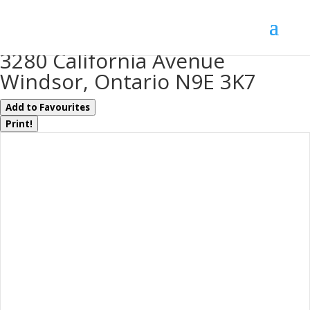
« Go back
3280 California Avenue
Windsor, Ontario N9E 3K7
Add to Favourites
Print!