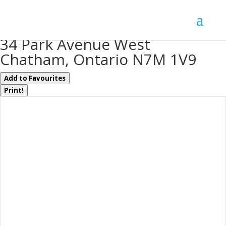
« Go back
34 Park Avenue West
Chatham, Ontario N7M 1V9
Add to Favourites
Print!