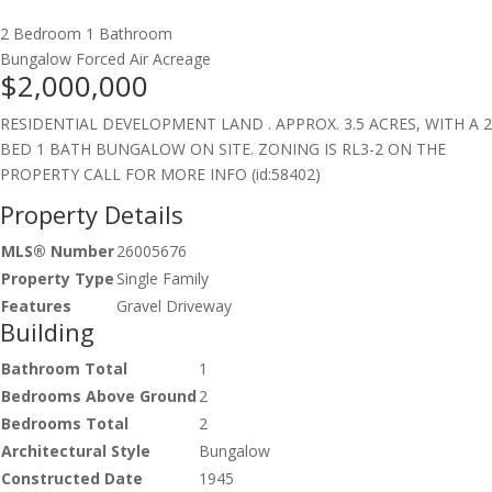
2 Bedroom
1 Bathroom
Bungalow
Forced Air
Acreage
$2,000,000
RESIDENTIAL DEVELOPMENT LAND . APPROX. 3.5 ACRES, WITH A 2
BED 1 BATH BUNGALOW ON SITE. ZONING IS RL3-2 ON THE
PROPERTY CALL FOR MORE INFO (id:58402)
Property Details
MLS® Number
26005676
Property Type
Single Family
Features
Gravel Driveway
Building
Bathroom Total
1
Bedrooms Above Ground
2
Bedrooms Total
2
Architectural Style
Bungalow
Constructed Date
1945