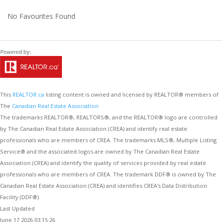
No Favourites Found
This
REALTOR.ca
listing content is owned and licensed by REALTOR® members of
The
Canadian Real Estate Association
The trademarks REALTOR®, REALTORS®, and the REALTOR® logo are controlled
by The Canadian Real Estate Association (CREA) and identify real estate
professionals who are members of CREA. The trademarks MLS®, Multiple Listing
Service® and the associated logos are owned by The Canadian Real Estate
Association (CREA) and identify the quality of services provided by real estate
professionals who are members of CREA. The trademark DDF® is owned by The
Canadian Real Estate Association (CREA) and identifies CREA's Data Distribution
Facility (DDF®)
Last Updated
June 17 2026 03:15:26