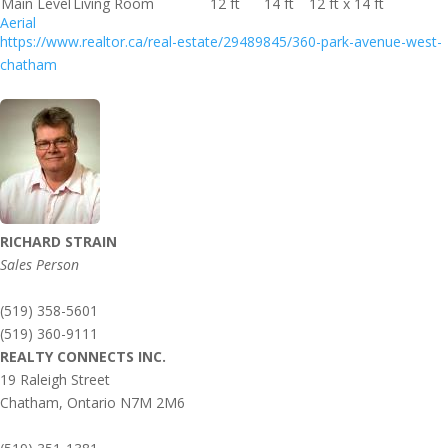
Main Level
Living Room
12 ft
14 ft
12 ft x 14 ft
Aerial
https://www.realtor.ca/real-estate/29489845/360-park-avenue-west-
chatham
RICHARD STRAIN
Sales Person
(519) 358-5601
(519) 360-9111
REALTY CONNECTS INC.
19 Raleigh Street
Chatham,
Ontario
N7M 2M6