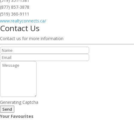
(519) 351-1381
(877) 857-3878
(519) 360-9111
www.realtyconnects.ca/
Contact Us
Contact us for more information
Generating Captcha
Send
Your Favourites