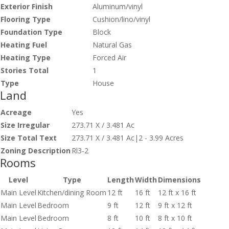
Exterior Finish
Aluminum/vinyl
Flooring Type
Cushion/lino/vinyl
Foundation Type
Block
Heating Fuel
Natural Gas
Heating Type
Forced Air
Stories Total
1
Type
House
Land
Acreage
Yes
Size Irregular
273.71 X / 3.481 Ac
Size Total Text
273.71 X / 3.481 Ac|2 - 3.99 Acres
Zoning Description
Rl3-2
Rooms
Level
Type
Length
Width
Dimensions
Main Level
Kitchen/dining Room
12 ft
16 ft
12 ft x 16 ft
Main Level
Bedroom
9 ft
12 ft
9 ft x 12 ft
Main Level
Bedroom
8 ft
10 ft
8 ft x 10 ft