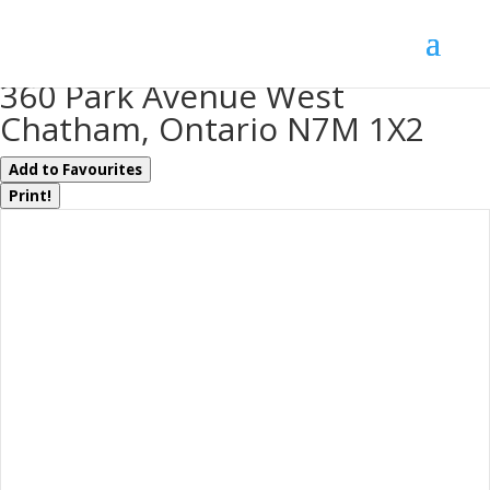
« Go back
360 Park Avenue West
Chatham, Ontario N7M 1X2
Add to Favourites
Print!