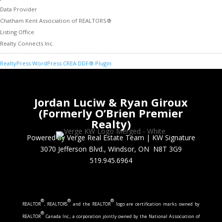
Data Provider
Chatham Kent Association of REALTORS®
Listing Office
Realty Connects Inc.
RealtyPress WordPress CREA DDF® Plugin
Jordan Luciw & Ryan Giroux
(Formerly O’Brien Premier
Realty)
Powered by Verge Real Estate Team
|
KW Signature
3070 Jefferson Blvd., Windsor, ON N8T 3G9
519.945.6964
®
®
®
REALTOR
, REALTORS
and the REALTOR
logo are certification marks owned by
®
REALTOR
Canada Inc., a corporation jointly owned by the National Association of