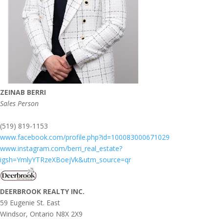
ZEINAB BERRI
Sales Person
(519) 819-1153
www.facebook.com/profile.php?id=100083000671029
www.instagram.com/berri_real_estate?
igsh=YmlyYTRzeXBoejVk&utm_source=qr
DEERBROOK REALTY INC.
59 Eugenie St. East
Windsor,
Ontario
N8X 2X9