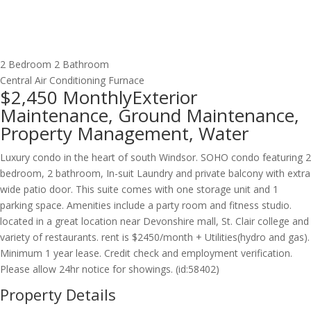
2 Bedroom
2 Bathroom
Central Air Conditioning
Furnace
$2,450
Monthly
Exterior
Maintenance, Ground Maintenance,
Property Management, Water
Luxury condo in the heart of south Windsor. SOHO condo featuring 2
bedroom, 2 bathroom, In-suit Laundry and private balcony with extra
wide patio door. This suite comes with one storage unit and 1
parking space. Amenities include a party room and fitness studio.
located in a great location near Devonshire mall, St. Clair college and
variety of restaurants. rent is $2450/month + Utilities(hydro and gas).
Minimum 1 year lease. Credit check and employment verification.
Please allow 24hr notice for showings. (id:58402)
Property Details