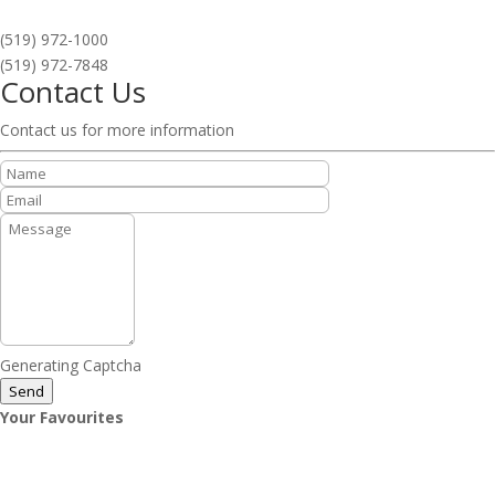
(519) 972-1000
(519) 972-7848
Contact Us
Contact us for more information
Generating Captcha
Send
Your Favourites