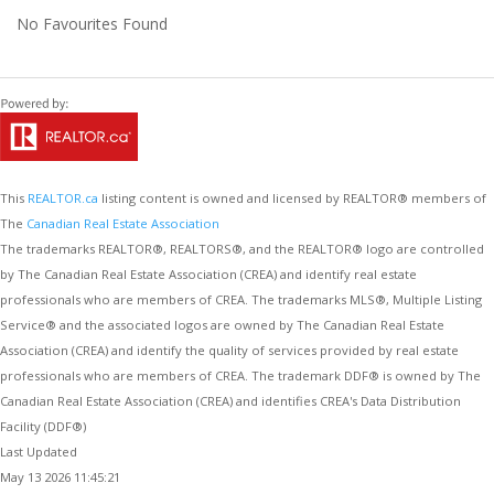
No Favourites Found
This
REALTOR.ca
listing content is owned and licensed by REALTOR® members of
The
Canadian Real Estate Association
The trademarks REALTOR®, REALTORS®, and the REALTOR® logo are controlled
by The Canadian Real Estate Association (CREA) and identify real estate
professionals who are members of CREA. The trademarks MLS®, Multiple Listing
Service® and the associated logos are owned by The Canadian Real Estate
Association (CREA) and identify the quality of services provided by real estate
professionals who are members of CREA. The trademark DDF® is owned by The
Canadian Real Estate Association (CREA) and identifies CREA's Data Distribution
Facility (DDF®)
Last Updated
May 13 2026 11:45:21