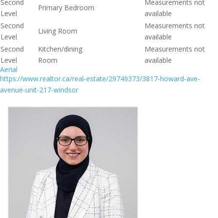
Second
Measurements not
Primary Bedroom
Level
available
Second
Measurements not
Living Room
Level
available
Second
Kitchen/dining
Measurements not
Level
Room
available
Aerial
https://www.realtor.ca/real-estate/29749373/3817-howard-ave-
avenue-unit-217-windsor