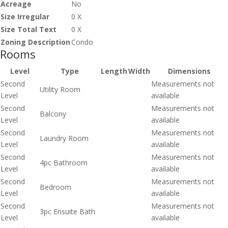
Acreage
No
Size Irregular
0 X
Size Total Text
0 X
Zoning Description
Condo
Rooms
Level
Type
Length
Width
Dimensions
Second
Measurements not
Utility Room
Level
available
Second
Measurements not
Balcony
Level
available
Second
Measurements not
Laundry Room
Level
available
Second
Measurements not
4pc Bathroom
Level
available
Second
Measurements not
Bedroom
Level
available
Second
Measurements not
3pc Ensuite Bath
Level
available