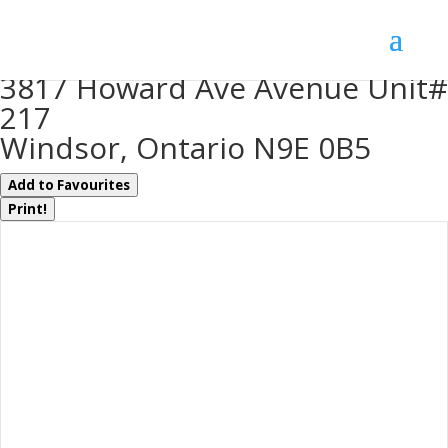
« Go back
3817 Howard Ave Avenue Unit#
217
Windsor, Ontario N9E 0B5
Add to Favourites
Print!