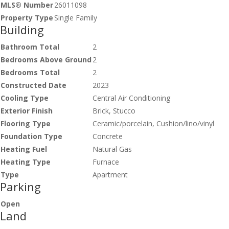
MLS® Number
26011098
Property Type
Single Family
Building
Bathroom Total
2
Bedrooms Above Ground
2
Bedrooms Total
2
Constructed Date
2023
Cooling Type
Central Air Conditioning
Exterior Finish
Brick, Stucco
Flooring Type
Ceramic/porcelain, Cushion/lino/vinyl
Foundation Type
Concrete
Heating Fuel
Natural Gas
Heating Type
Furnace
Type
Apartment
Parking
Open
Land