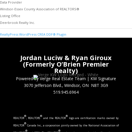
Data Provider
Windsor-Essex County Association of REALTORS®
Listing Office
Deerbrook Realty Inc.
RealtyPress WordPress CREA DDF® Plugin
Jordan Luciw & Ryan Giroux
(Formerly O’Brien Premier
Realty)
Powered by Verge Real Estate Team
|
KW Signature
3070 Jefferson Blvd., Windsor, ON N8T 3G9
519.945.6964
®
®
®
REALTOR
, REALTORS
and the REALTOR
logo are certification marks owned by
®
REALTOR
Canada Inc., a corporation jointly owned by the National Association of
®
®