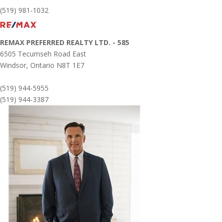
(519) 981-1032
REMAX PREFERRED REALTY LTD. - 585
6505 Tecumseh Road East
Windsor,
Ontario
N8T 1E7
(519) 944-5955
(519) 944-3387