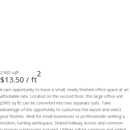
2
2,905 sqft
$13.50 /
ft
A rare opportunity to lease a small, newly finished office space at an
affordable rate. Located on the second floor, this large office unit
(2905 sq ft) can be converted into two separate suits. Take
advantage of the opportunity to customize the layout and select
your finishes. Ideal for small businesses or professionals seeking a
modern, turnkey workspace. Shared hallway access and common
customer washrooms included. Utilities will be common and added