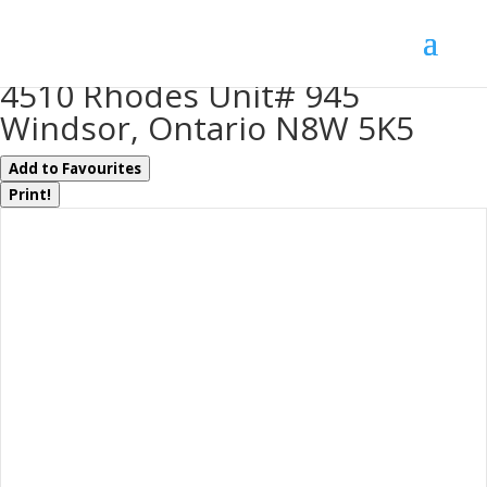
« Go back
4510 Rhodes Unit# 945
Windsor, Ontario N8W 5K5
Add to Favourites
Print!