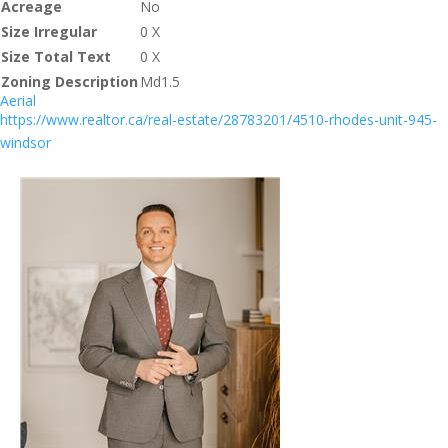
Acreage
No
Size Irregular
0 X
Size Total Text
0 X
Zoning Description
Md1.5
Aerial
https://www.realtor.ca/real-estate/28783201/4510-rhodes-unit-945-
windsor