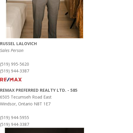
RUSSEL LALOVICH
Sales Person
(519) 995-5620
(519) 944-3387
REMAX PREFERRED REALTY LTD. - 585
6505 Tecumseh Road East
Windsor,
Ontario
N8T 1E7
(519) 944-5955
(519) 944-3387