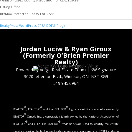
Windsor-Essex County Association of REALTORS®
Listing Office
RE/MAX Preferred Realty Ltd. - 585
RealtyPress WordPress CREA DDF® Plugin
Jordan Luciw & Ryan Giroux
(Formerly O’Brien Premier
Realty)
Powered by Verge Real Estate Team
|
KW Signature
3070 Jefferson Blvd., Windsor, ON N8T 3G9
519.945.6964
®
®
®
REALTOR
, REALTORS
and the REALTOR
logo are certification marks owned by
®
REALTOR
Canada Inc., a corporation jointly owned by the National Association of
®
®
REALTORS
and CREA. The REALTOR
trademarks are used to identify real estate
services provided by brokers and salespersons who are members of CREA and who