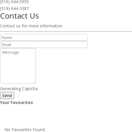
(519) 944-5955
(519) 944-3387
Contact Us
Contact us for more information
Generating Captcha
Send
Your Favourites
No Favourites Found