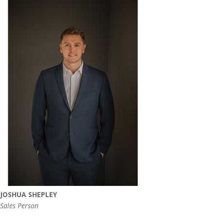
JOSHUA SHEPLEY
Sales Person