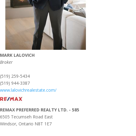
MARK LALOVICH
Broker
(519) 259-5434
(519) 944-3387
www.lalovichrealestate.com/
REMAX PREFERRED REALTY LTD. - 585
6505 Tecumseh Road East
Windsor,
Ontario
N8T 1E7