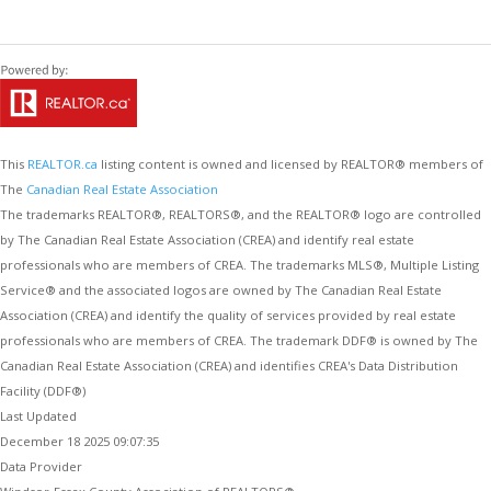
This
REALTOR.ca
listing content is owned and licensed by REALTOR® members of
The
Canadian Real Estate Association
The trademarks REALTOR®, REALTORS®, and the REALTOR® logo are controlled
by The Canadian Real Estate Association (CREA) and identify real estate
professionals who are members of CREA. The trademarks MLS®, Multiple Listing
Service® and the associated logos are owned by The Canadian Real Estate
Association (CREA) and identify the quality of services provided by real estate
professionals who are members of CREA. The trademark DDF® is owned by The
Canadian Real Estate Association (CREA) and identifies CREA's Data Distribution
Facility (DDF®)
Last Updated
December 18 2025 09:07:35
Data Provider