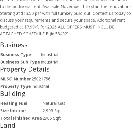
to the additional rent. Available November 1 to start the renovations.
Starting at $13.50 psf with full turnkey build-out. Contact us today to
discuss your requirements and secure your space. Additional rent
budgeted at $7.99/ft for 2026 ALL OFFERS MUST INCLUDE
ATTACHED SCHEDULE B (id:58402)
Business
Business Type
Industrial
Business Sub Type
Industrial
Property Details
MLS® Number
25021756
Property Type
Industrial
Building
Heating Fuel
Natural Gas
Size Interior
2,905 Sqft
Total Finished Area
2905 Sqft
Land