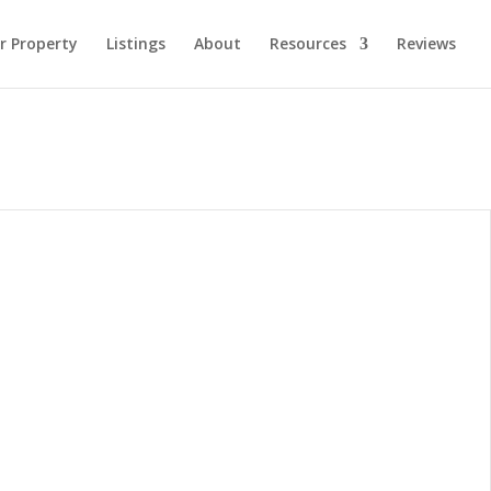
ur Property
Listings
About
Resources
Reviews