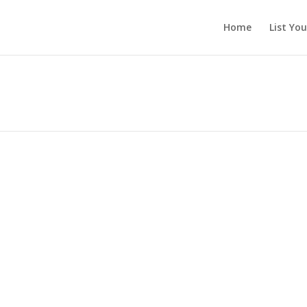
Home
List Yo