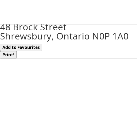
« Go back
48 Brock Street
Shrewsbury, Ontario N0P 1A0
Add to Favourites
Print!