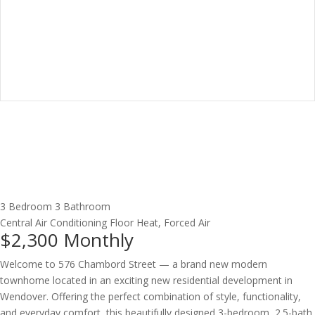
3 Bedroom
3 Bathroom
Central Air Conditioning
Floor Heat, Forced Air
$2,300
Monthly
Welcome to 576 Chambord Street — a brand new modern
townhome located in an exciting new residential development in
Wendover. Offering the perfect combination of style, functionality,
and everyday comfort, this beautifully designed 3-bedroom, 2.5-bath