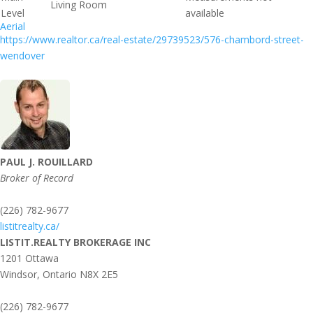
Living Room
Level
available
Aerial
https://www.realtor.ca/real-estate/29739523/576-chambord-street-
wendover
PAUL J. ROUILLARD
Broker of Record
(226) 782-9677
listitrealty.ca/
LISTIT.REALTY BROKERAGE INC
1201 Ottawa
Windsor,
Ontario
N8X 2E5
(226) 782-9677