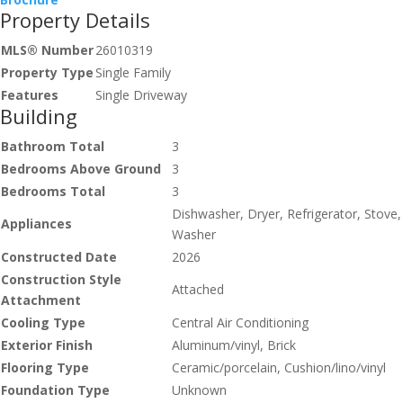
Property Details
MLS® Number
26010319
Property Type
Single Family
Features
Single Driveway
Building
Bathroom Total
3
Bedrooms Above Ground
3
Bedrooms Total
3
Dishwasher, Dryer, Refrigerator, Stove,
Appliances
Washer
Constructed Date
2026
Construction Style
Attached
Attachment
Cooling Type
Central Air Conditioning
Exterior Finish
Aluminum/vinyl, Brick
Flooring Type
Ceramic/porcelain, Cushion/lino/vinyl
Foundation Type
Unknown