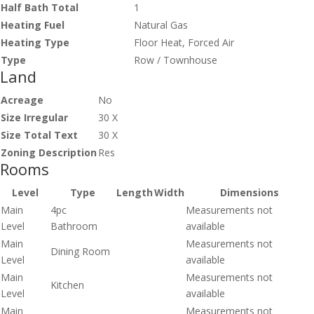
Half Bath Total
1
Heating Fuel
Natural Gas
Heating Type
Floor Heat, Forced Air
Type
Row / Townhouse
Land
Acreage
No
Size Irregular
30 X
Size Total Text
30 X
Zoning Description
Res
Rooms
Level
Type
Length
Width
Dimensions
Main
4pc
Measurements not
Level
Bathroom
available
Main
Measurements not
Dining Room
Level
available
Main
Measurements not
Kitchen
Level
available
Main
Measurements not