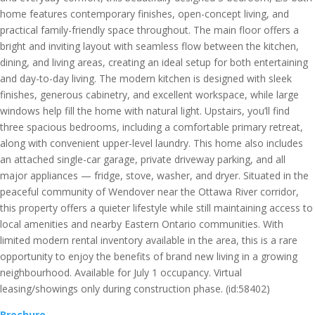
home features contemporary finishes, open-concept living, and
practical family-friendly space throughout. The main floor offers a
bright and inviting layout with seamless flow between the kitchen,
dining, and living areas, creating an ideal setup for both entertaining
and day-to-day living. The modern kitchen is designed with sleek
finishes, generous cabinetry, and excellent workspace, while large
windows help fill the home with natural light. Upstairs, you’ll find
three spacious bedrooms, including a comfortable primary retreat,
along with convenient upper-level laundry. This home also includes
an attached single-car garage, private driveway parking, and all
major appliances — fridge, stove, washer, and dryer. Situated in the
peaceful community of Wendover near the Ottawa River corridor,
this property offers a quieter lifestyle while still maintaining access to
local amenities and nearby Eastern Ontario communities. With
limited modern rental inventory available in the area, this is a rare
opportunity to enjoy the benefits of brand new living in a growing
neighbourhood. Available for July 1 occupancy. Virtual
leasing/showings only during construction phase. (id:58402)
Brochure