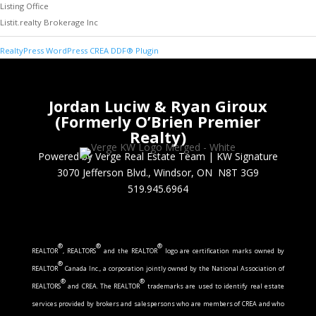
Listing Office
Listit.realty Brokerage Inc
RealtyPress WordPress CREA DDF® Plugin
Jordan Luciw & Ryan Giroux
(Formerly O’Brien Premier
Realty)
Powered by Verge Real Estate Team
|
KW Signature
3070 Jefferson Blvd., Windsor, ON N8T 3G9
519.945.6964
®
®
®
REALTOR
, REALTORS
and the REALTOR
logo are certification marks owned by
®
REALTOR
Canada Inc., a corporation jointly owned by the National Association of
®
®
REALTORS
and CREA. The REALTOR
trademarks are used to identify real estate
services provided by brokers and salespersons who are members of CREA and who