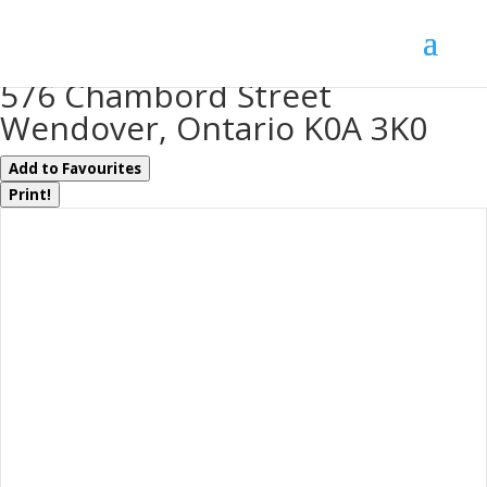
« Go back
576 Chambord Street
Wendover, Ontario K0A 3K0
Add to Favourites
Print!