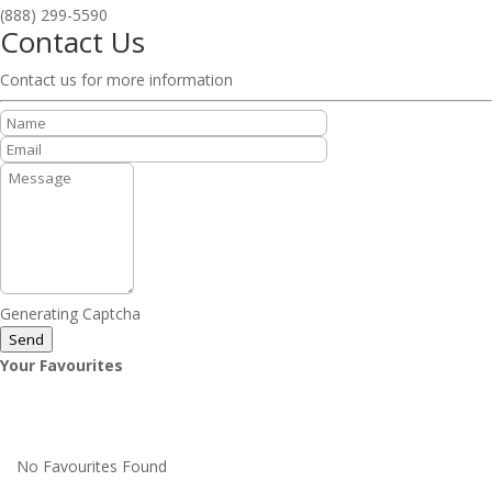
(888) 299-5590
Contact Us
Contact us for more information
Generating Captcha
Send
Your Favourites
No Favourites Found