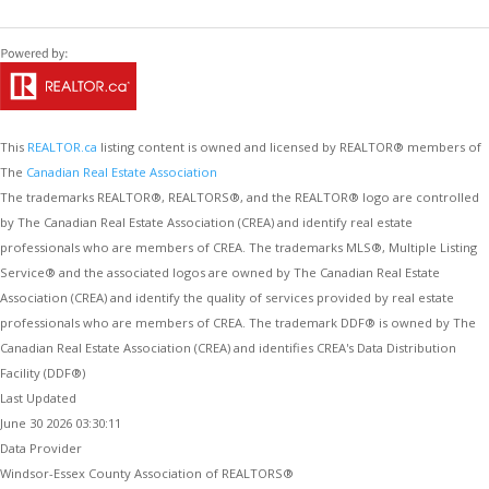
This
REALTOR.ca
listing content is owned and licensed by REALTOR® members of
The
Canadian Real Estate Association
The trademarks REALTOR®, REALTORS®, and the REALTOR® logo are controlled
by The Canadian Real Estate Association (CREA) and identify real estate
professionals who are members of CREA. The trademarks MLS®, Multiple Listing
Service® and the associated logos are owned by The Canadian Real Estate
Association (CREA) and identify the quality of services provided by real estate
professionals who are members of CREA. The trademark DDF® is owned by The
Canadian Real Estate Association (CREA) and identifies CREA's Data Distribution
Facility (DDF®)
Last Updated
June 30 2026 03:30:11
Data Provider
Windsor-Essex County Association of REALTORS®