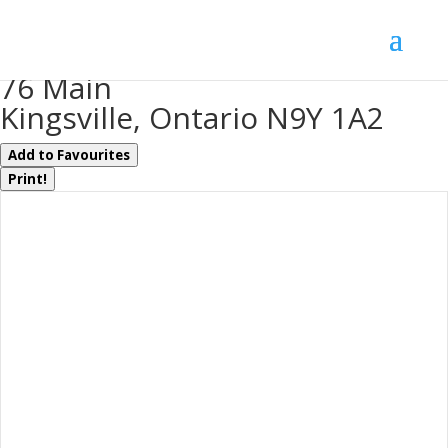
« Go back
76 Main
Kingsville, Ontario N9Y 1A2
Add to Favourites
Print!