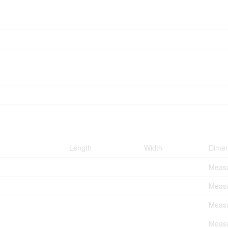
Length
Width
Dimen
Measu
Measu
Measu
Measu