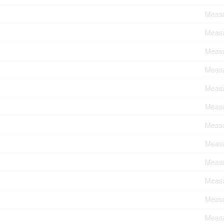
Measu
Measu
Measu
Measu
Measu
Measu
Measu
Measu
Measu
Measu
Measu
Measu