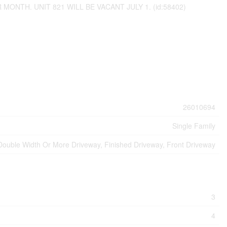
ONTH. UNIT 821 WILL BE VACANT JULY 1. (id:58402)
26010694
Single Family
Double Width Or More Driveway, Finished Driveway, Front Driveway
3
4