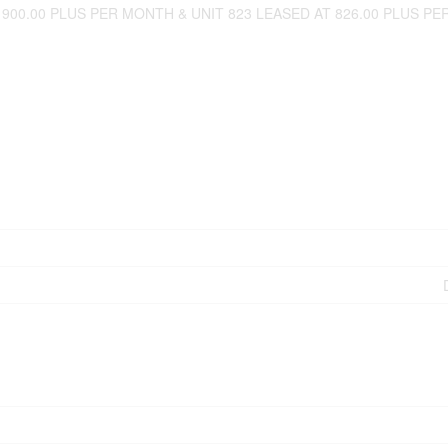
0.00 PLUS PER MONTH & UNIT 823 LEASED AT 826.00 PLUS PER M