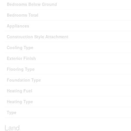
Bedrooms Below Ground
Bedrooms Total
Appliances
Construction Style Attachment
Cooling Type
Exterior Finish
Flooring Type
Foundation Type
Heating Fuel
Heating Type
Type
Land