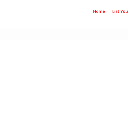
Home
List Yo