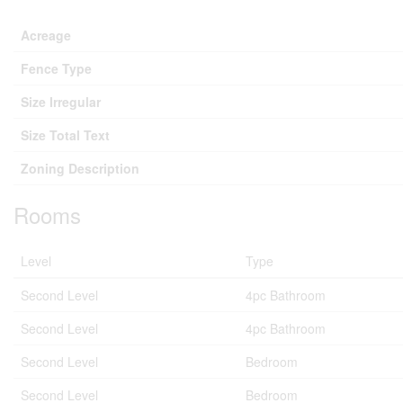
Acreage
Fence Type
Size Irregular
Size Total Text
Zoning Description
Rooms
Level
Type
Second Level
4pc Bathroom
Second Level
4pc Bathroom
Second Level
Bedroom
Second Level
Bedroom