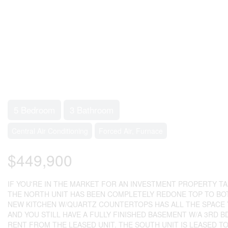
5 Bedroom
3 Bathroom
Central Air Conditioning
Forced Air, Furnace
$449,900
IF YOU'RE IN THE MARKET FOR AN INVESTMENT PROPERTY TAK
THE NORTH UNIT HAS BEEN COMPLETELY REDONE TOP TO BOT
NEW KITCHEN W/QUARTZ COUNTERTOPS HAS ALL THE SPACE Y
AND YOU STILL HAVE A FULLY FINISHED BASEMENT W/A 3RD B
RENT FROM THE LEASED UNIT. THE SOUTH UNIT IS LEASED T