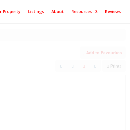
ur Property
Listings
About
Resources
Reviews
Add to Favourites
Print!