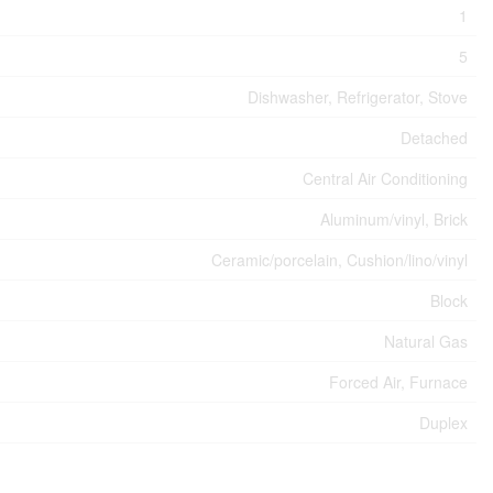
1
5
Dishwasher, Refrigerator, Stove
Detached
Central Air Conditioning
Aluminum/vinyl, Brick
Ceramic/porcelain, Cushion/lino/vinyl
Block
Natural Gas
Forced Air, Furnace
Duplex