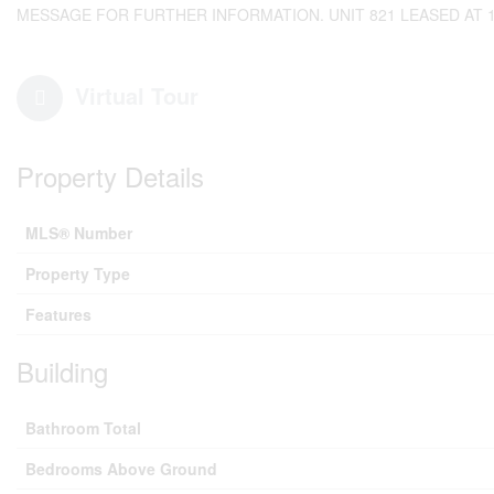
MESSAGE FOR FURTHER INFORMATION. UNIT 821 LEASED AT 190
Virtual Tour
Property Details
MLS® Number
Property Type
Features
Building
Bathroom Total
Bedrooms Above Ground