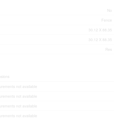
No
Fence
30.12 X 88.35
30.12 X 88.35
Res
sions
rements not available
rements not available
rements not available
rements not available