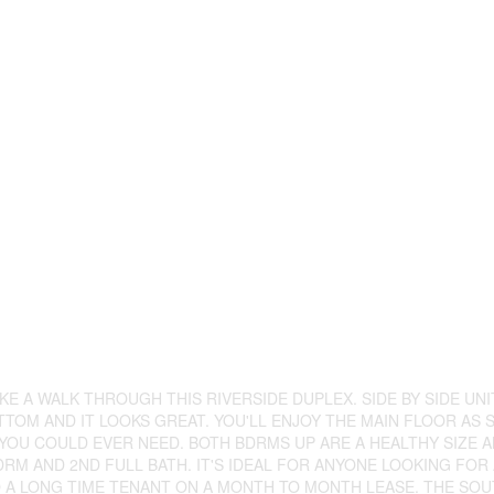
E A WALK THROUGH THIS RIVERSIDE DUPLEX. SIDE BY SIDE UNI
TOM AND IT LOOKS GREAT. YOU'LL ENJOY THE MAIN FLOOR AS
OU COULD EVER NEED. BOTH BDRMS UP ARE A HEALTHY SIZE A
DRM AND 2ND FULL BATH. IT'S IDEAL FOR ANYONE LOOKING FOR
O A LONG TIME TENANT ON A MONTH TO MONTH LEASE. THE SOUT