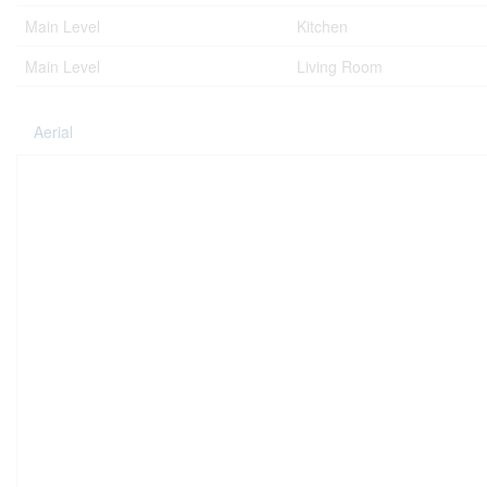
Main Level
Kitchen
Main Level
Living Room
Aerial