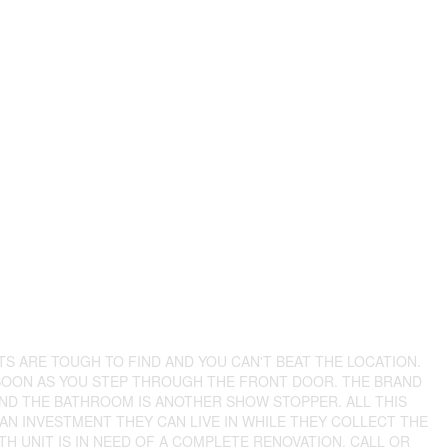
TS ARE TOUGH TO FIND AND YOU CAN'T BEAT THE LOCATION.
 SOON AS YOU STEP THROUGH THE FRONT DOOR. THE BRAND
ND THE BATHROOM IS ANOTHER SHOW STOPPER. ALL THIS
 AN INVESTMENT THEY CAN LIVE IN WHILE THEY COLLECT THE
H UNIT IS IN NEED OF A COMPLETE RENOVATION. CALL OR