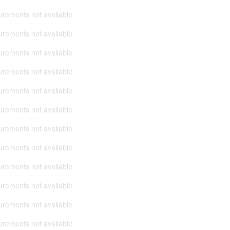
rements not available
rements not available
rements not available
rements not available
rements not available
rements not available
rements not available
rements not available
rements not available
rements not available
rements not available
rements not available