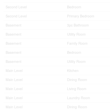
Second Level
Bedroom
Second Level
Primary Bedroom
Basement
3pc Bathroom
Basement
Utility Room
Basement
Family Room
Basement
Bedroom
Basement
Utility Room
Main Level
Kitchen
Main Level
Dining Room
Main Level
Living Room
Main Level
Laundry Room
Main Level
Dining Room