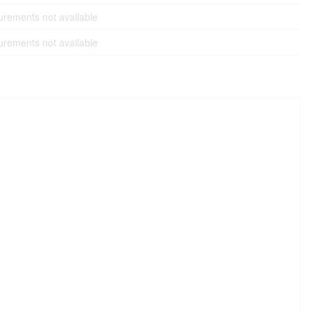
rements not available
rements not available