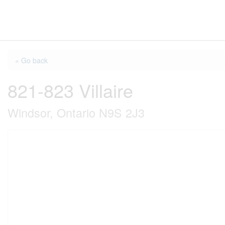
« Go back
821-823 Villaire
Windsor, Ontario N9S 2J3