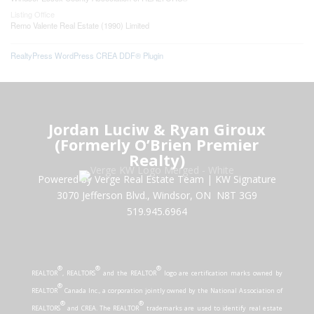
Listing Office
Remo Valente Real Estate (1990) Limited
RealtyPress WordPress CREA DDF® Plugin
Jordan Luciw & Ryan Giroux
(Formerly O’Brien Premier
Realty)
Powered by Verge Real Estate Team
|
KW Signature
3070 Jefferson Blvd., Windsor, ON N8T 3G9
519.945.6964
®
®
®
REALTOR
, REALTORS
and the REALTOR
logo are certification marks owned by
®
REALTOR
Canada Inc., a corporation jointly owned by the National Association of
®
®
REALTORS
and CREA. The REALTOR
trademarks are used to identify real estate