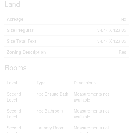
Land
Acreage
No
Size Irregular
34.44 X 123.85
Size Total Text
34.44 X 123.85
Zoning Description
Res
Rooms
Level
Type
Dimensions
Second
4pc Ensuite Bath
Measurements not
Level
available
Second
4pc Bathroom
Measurements not
Level
available
Second
Laundry Room
Measurements not