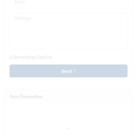
Generating Captcha
Send
Your Favourites