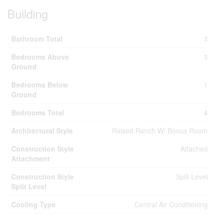
Building
Bathroom Total
3
Bedrooms Above
3
Ground
Bedrooms Below
1
Ground
Bedrooms Total
4
Architectural Style
Raised Ranch W/ Bonus Room
Construction Style
Attached
Attachment
Construction Style
Split Level
Split Level
Cooling Type
Central Air Conditioning