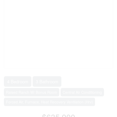
4 Bedroom
3 Bathroom
Raised Ranch W/ Bonus Room
Central Air Conditioning
Forced Air, Furnace, Heat Recovery Ventilation (Hrv)
$635,900