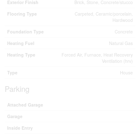
Exterior Finish
Brick, Stone, Concrete/stucco
Flooring Type
Carpeted, Ceramic/porcelain,
Hardwood
Foundation Type
Concrete
Heating Fuel
Natural Gas
Heating Type
Forced Air, Furnace, Heat Recovery
Ventilation (hrv)
Type
House
Parking
Attached Garage
Garage
Inside Entry