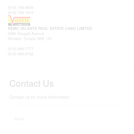
(519) 796-8509
(519) 734-1610
REMO VALENTE REAL ESTATE (1990) LIMITED
2985 Dougall Avenue
Windsor,
Ontario
N9E 1S1
(519) 966-7777
(519) 966-6702
Contact Us
Contact us for more information