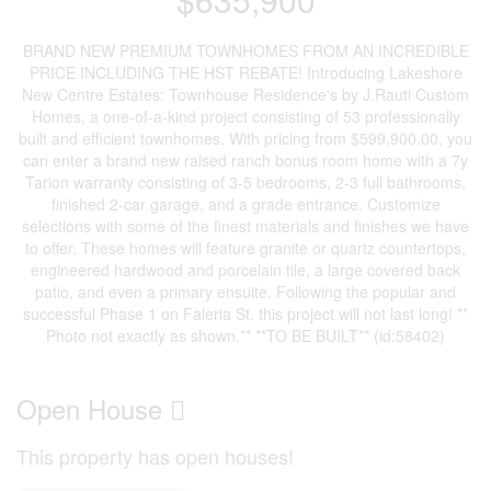
BRAND NEW PREMIUM TOWNHOMES FROM AN INCREDIBLE
PRICE INCLUDING THE HST REBATE! Introducing Lakeshore
New Centre Estates: Townhouse Residence's by J.Rauti Custom
Homes, a one-of-a-kind project consisting of 53 professionally
built and efficient townhomes. With pricing from $599,900.00, you
can enter a brand new raised ranch bonus room home with a 7y
Tarion warranty consisting of 3-5 bedrooms, 2-3 full bathrooms,
finished 2-car garage, and a grade entrance. Customize
selections with some of the finest materials and finishes we have
to offer. These homes will feature granite or quartz countertops,
engineered hardwood and porcelain tile, a large covered back
patio, and even a primary ensuite. Following the popular and
successful Phase 1 on Faleria St. this project will not last long! **
Photo not exactly as shown.** **TO BE BUILT** (id:58402)
Open House
This property has open houses!