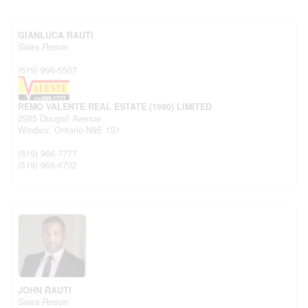
GIANLUCA RAUTI
Sales Person
(519) 996-5507
REMO VALENTE REAL ESTATE (1990) LIMITED
2985 Dougall Avenue
Windsor,
Ontario
N9E 1S1
(519) 966-7777
(519) 966-6702
JOHN RAUTI
Sales Person