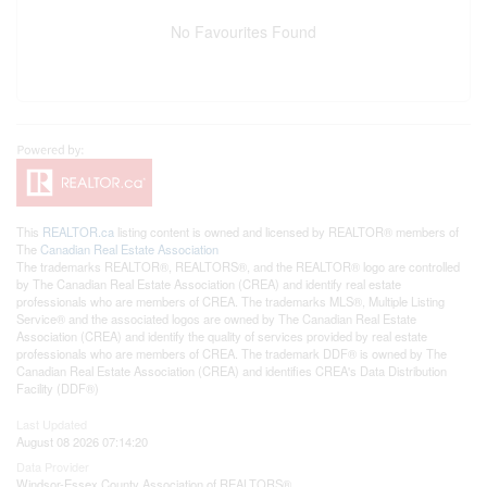
No Favourites Found
This
REALTOR.ca
listing content is owned and licensed by REALTOR® members of
The
Canadian Real Estate Association
The trademarks REALTOR®, REALTORS®, and the REALTOR® logo are controlled
by The Canadian Real Estate Association (CREA) and identify real estate
professionals who are members of CREA. The trademarks MLS®, Multiple Listing
Service® and the associated logos are owned by The Canadian Real Estate
Association (CREA) and identify the quality of services provided by real estate
professionals who are members of CREA. The trademark DDF® is owned by The
Canadian Real Estate Association (CREA) and identifies CREA's Data Distribution
Facility (DDF®)
Last Updated
August 08 2026 07:14:20
Data Provider
Windsor-Essex County Association of REALTORS®