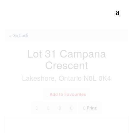
« Go back
Lot 31 Campana
Crescent
Lakeshore, Ontario N8L 0K4
Add to Favourites
Print!