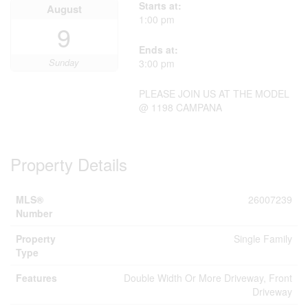
Starts at:
August
1:00 pm
9
Ends at:
Sunday
3:00 pm
PLEASE JOIN US AT THE MODEL
@ 1198 CAMPANA
Property Details
MLS®
26007239
Number
Property
Single Family
Type
Features
Double Width Or More Driveway, Front
Driveway