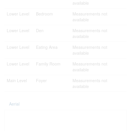
available
Lower Level
Bedroom
Measurements not
available
Lower Level
Den
Measurements not
available
Lower Level
Eating Area
Measurements not
available
Lower Level
Family Room
Measurements not
available
Main Level
Foyer
Measurements not
available
Aerial