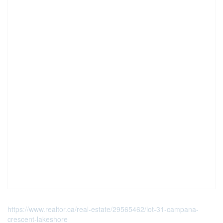
https://www.realtor.ca/real-estate/29565462/lot-31-campana-
crescent-lakeshore