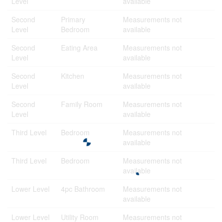
Level
available
Second
Primary
Measurements not
Level
Bedroom
available
Second
Eating Area
Measurements not
Level
available
Second
Kitchen
Measurements not
Level
available
Second
Family Room
Measurements not
Level
available
Third Level
Bedroom
Measurements not
available
Third Level
Bedroom
Measurements not
available
Lower Level
4pc Bathroom
Measurements not
available
Lower Level
Utility Room
Measurements not