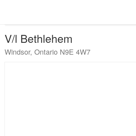
« Go back
V/l Bethlehem
Windsor, Ontario N9E 4W7