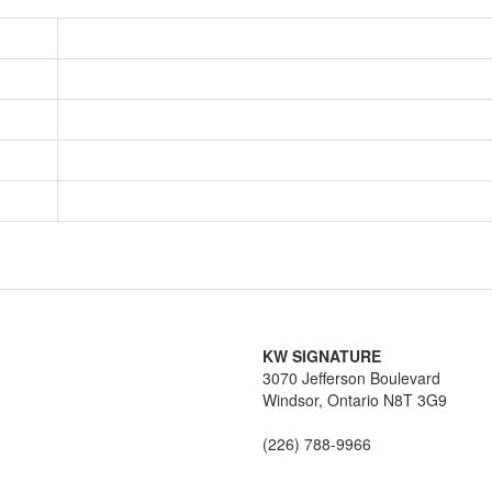
KW SIGNATURE
3070 Jefferson Boulevard
Windsor,
Ontario
N8T 3G9
(226) 788-9966