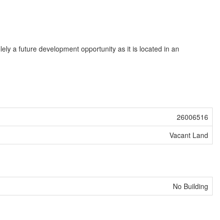
ly a future development opportunity as it is located in an
26006516
Vacant Land
No Building