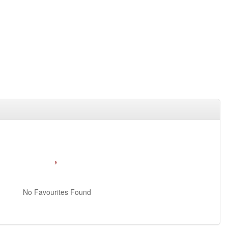
No Favourites Found