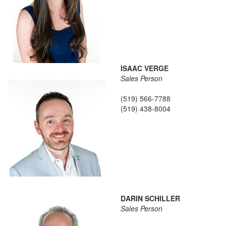
ISAAC VERGE
Sales Person
(519) 566-7788
(519) 438-8004
DARIN SCHILLER
Sales Person