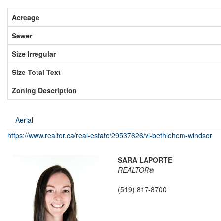
Acreage
Sewer
Size Irregular
Size Total Text
Zoning Description
Aerial
https://www.realtor.ca/real-estate/29537626/vl-bethlehem-windsor
SARA LAPORTE
REALTOR®
(519) 817-8700