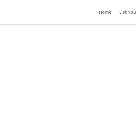
Home
List Yo