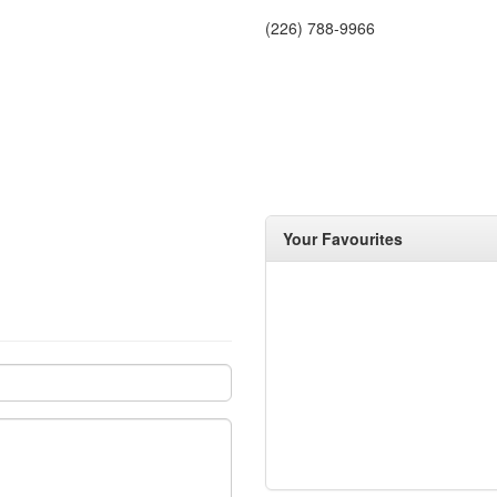
(226) 788-9966
Your Favourites