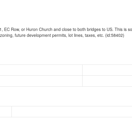
, EC Row, or Huron Church and close to both bridges to US. This is sole
 zoning, future development permits, lot lines, taxes, etc. (id:58402)