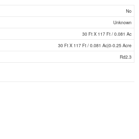
No
Unknown
30 Ft X 117 Ft / 0.081 Ac
30 Ft X 117 Ft / 0.081 Ac|0-0.25 Acre
Rd2.3