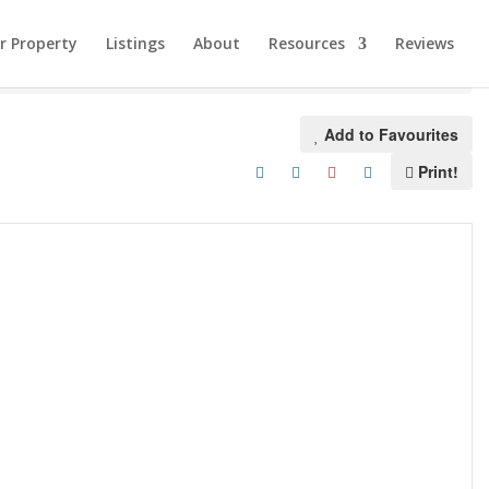
ur Property
Listings
About
Resources
Reviews
Add to Favourites
Print!