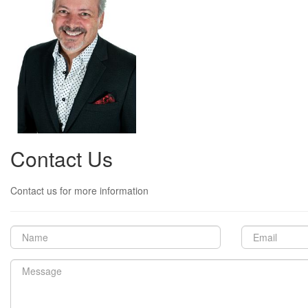
Contact Us
Contact us for more information