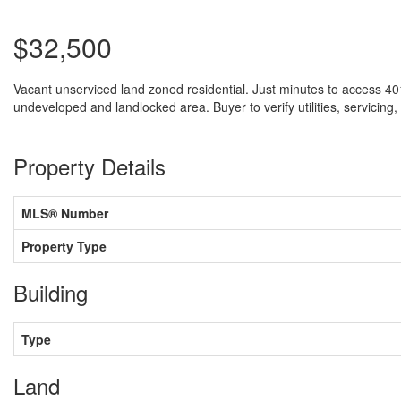
$32,500
Vacant unserviced land zoned residential. Just minutes to access 401
undeveloped and landlocked area. Buyer to verify utilities, servicing,
Property Details
MLS® Number
Property Type
Building
Type
Land