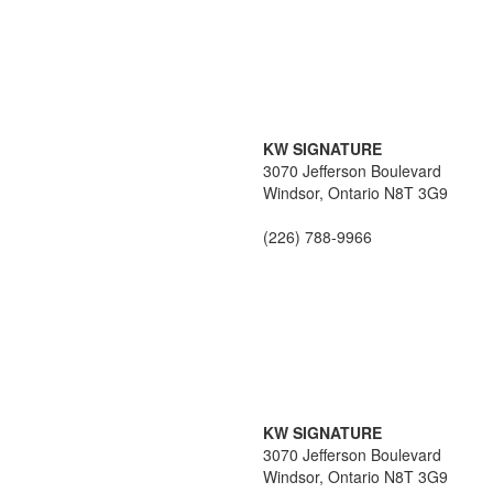
KW SIGNATURE
3070 Jefferson Boulevard
Windsor,
Ontario
N8T 3G9
(226) 788-9966
KW SIGNATURE
3070 Jefferson Boulevard
Windsor,
Ontario
N8T 3G9