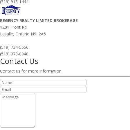
(519) 915-1444
REGENCY REALTY LIMITED BROKERAGE
1201 Front Rd
Lasalle,
Ontario
N9J 2A5
(519) 734-5656
(519) 978-0040
Contact Us
Contact us for more information