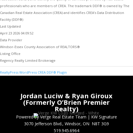
professionals who are members of CREA. The trademark DDF® is owned by The
Canadian Real Estate Association (CREA) and identifies CREA's Data Distribution
Facility (DDF®)
Last Updated
April 23 2026 04:09:52
Data Provider
Windsor-Essex County Association of REALTORS®
Listing Office
Regency Realty Limited Brokerage
RealtyPress WordPress CREA DDF® Plugin
Jordan Luciw & Ryan Giroux
(Formerly O’Brien Premier
Realty)
Powered by Verge Real Estate Team
|
KW Signature
3070 Jefferson Blvd., Windsor, ON N8T 3G9
519.945.6964