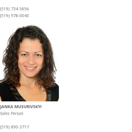
(519) 734-5656
(519) 978-0040
JANKA MUSURIVSKYI
Sales Person
(519) 890-3717