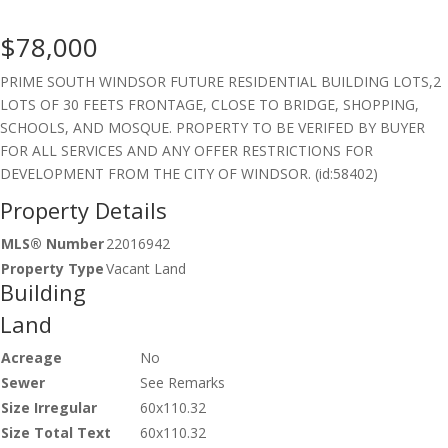
$78,000
PRIME SOUTH WINDSOR FUTURE RESIDENTIAL BUILDING LOTS,2
LOTS OF 30 FEETS FRONTAGE, CLOSE TO BRIDGE, SHOPPING,
SCHOOLS, AND MOSQUE. PROPERTY TO BE VERIFED BY BUYER
FOR ALL SERVICES AND ANY OFFER RESTRICTIONS FOR
DEVELOPMENT FROM THE CITY OF WINDSOR. (id:58402)
Property Details
MLS® Number
22016942
Property Type
Vacant Land
Building
Land
Acreage
No
Sewer
See Remarks
Size Irregular
60x110.32
Size Total Text
60x110.32