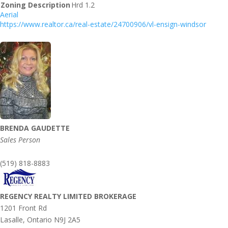
Zoning Description
Hrd 1.2
Aerial
https://www.realtor.ca/real-estate/24700906/vl-ensign-windsor
BRENDA GAUDETTE
Sales Person
(519) 818-8883
REGENCY REALTY LIMITED BROKERAGE
1201 Front Rd
Lasalle,
Ontario
N9J 2A5