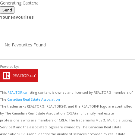
Generating Captcha
Send
Your Favourites
No Favourites Found
This
REALTOR.ca
listing content is owned and licensed by REALTOR® members of
The
Canadian Real Estate Association
The trademarks REALTOR®, REALTORS®, and the REALTOR® logo are controlled
by The Canadian Real Estate Association (CREA) and identify real estate
professionals who are members of CREA. The trademarks MLS®, Multiple Listing
Service® and the associated logos are owned by The Canadian Real Estate
Association (CREA) and identify the quality of services provided by real estate