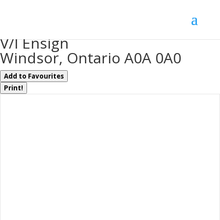
« Go back
V/l Ensign
Windsor, Ontario A0A 0A0
Add to Favourites
Print!