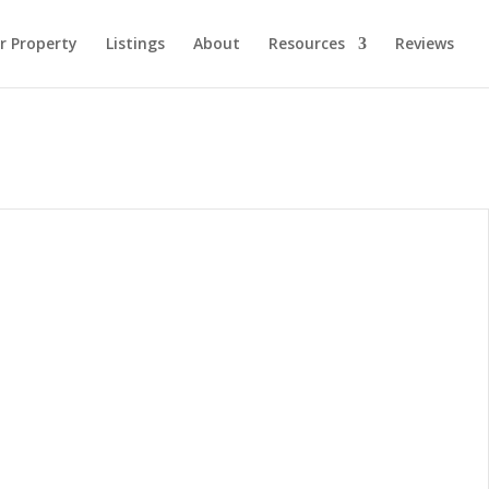
ur Property
Listings
About
Resources
Reviews