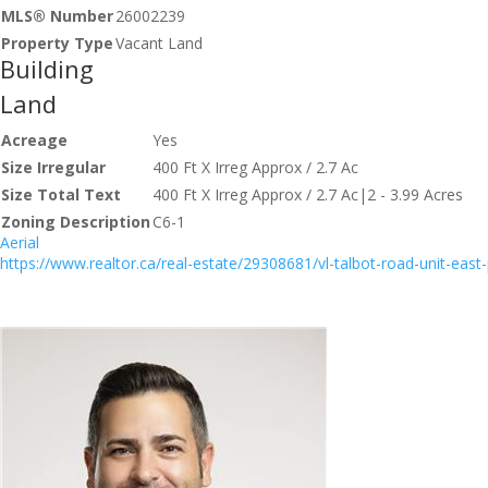
MLS® Number
26002239
Property Type
Vacant Land
Building
Land
Acreage
Yes
Size Irregular
400 Ft X Irreg Approx / 2.7 Ac
Size Total Text
400 Ft X Irreg Approx / 2.7 Ac|2 - 3.99 Acres
Zoning Description
C6-1
Aerial
https://www.realtor.ca/real-estate/29308681/vl-talbot-road-unit-east-p