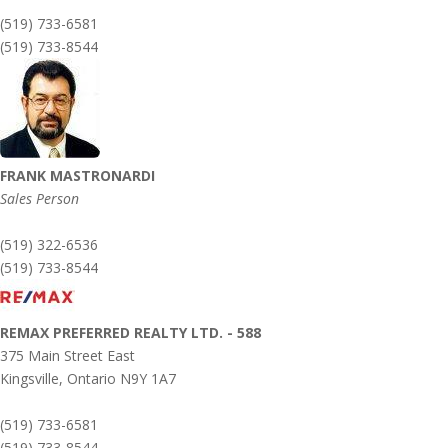
(519) 733-6581
(519) 733-8544
FRANK MASTRONARDI
Sales Person
(519) 322-6536
(519) 733-8544
REMAX PREFERRED REALTY LTD. - 588
375 Main Street East
Kingsville,
Ontario
N9Y 1A7
(519) 733-6581
(519) 733-8544