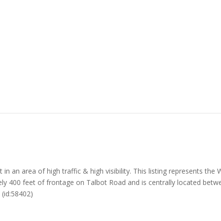
an area of high traffic & high visibility. This listing represents the
y 400 feet of frontage on Talbot Road and is centrally located betwe
 (id:58402)