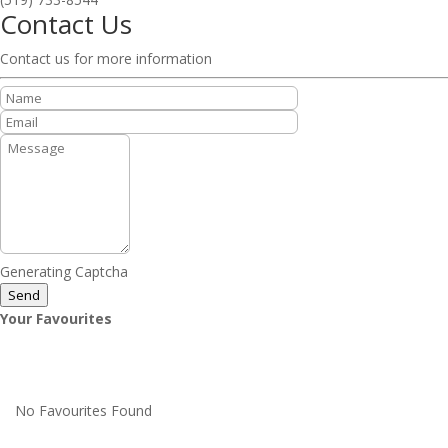
Contact Us
Contact us for more information
Generating Captcha
Send
Your Favourites
No Favourites Found