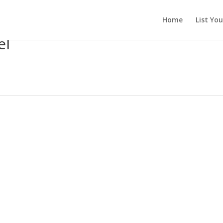
Home
List Yo
el