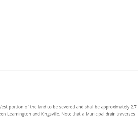
 West portion of the land to be severed and shall be approximately 2.7
en Leamington and Kingsville. Note that a Municipal drain traverses