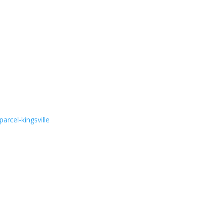
arcel-kingsville