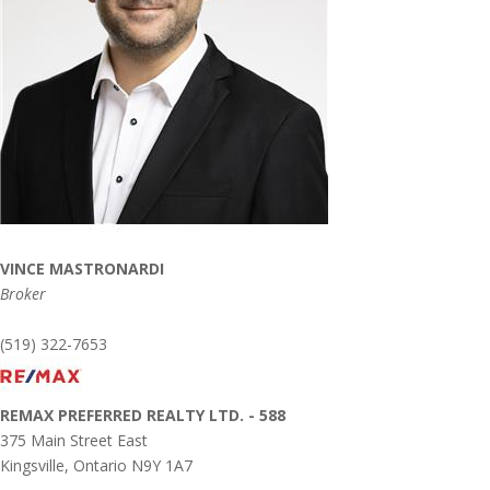
VINCE MASTRONARDI
Broker
(519) 322-7653
REMAX PREFERRED REALTY LTD. - 588
375 Main Street East
Kingsville,
Ontario
N9Y 1A7