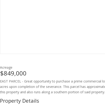
Acreage
$849,000
EAST PARCEL - Great opportunity to purchase a prime commercial lot in 
acres upon completion of the severance. This parcel has approximatel
this property and also runs along a southern portion of said property.
Property Details