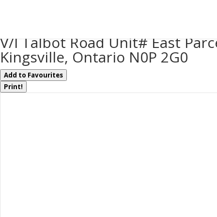
« Go back
V/l Talbot Road Unit# East Parc
Kingsville, Ontario N0P 2G0
Add to Favourites
Print!