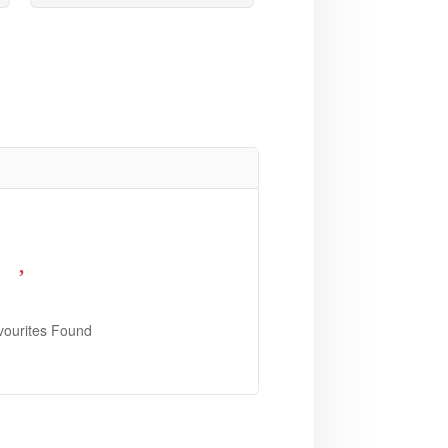
vourites Found