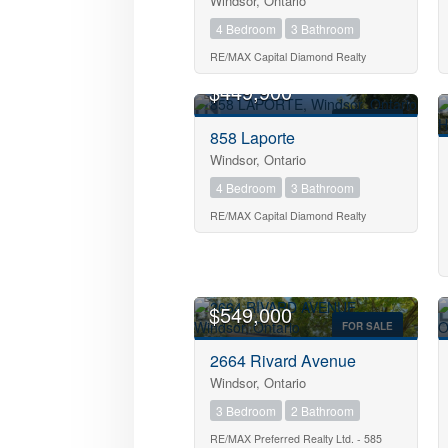
Windsor, Ontario
4 Bedroom
3 Bathroom
RE/MAX Capital Diamond Realty
OPEN HOUSE
$449,900
Bedrooms
FOR SALE
858 Laporte
Bathrooms
Windsor, Ontario
4 Bedroom
3 Bathroom
RE/MAX Capital Diamond Realty
Price
$549,000
FOR SALE
2664 Rivard Avenue
Windsor, Ontario
3 Bedroom
2 Bathroom
RE/MAX Preferred Realty Ltd. - 585