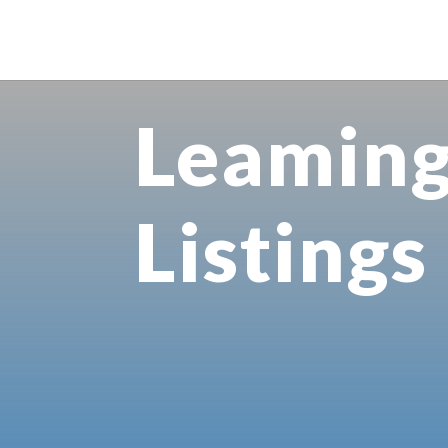
Leamin
Listings