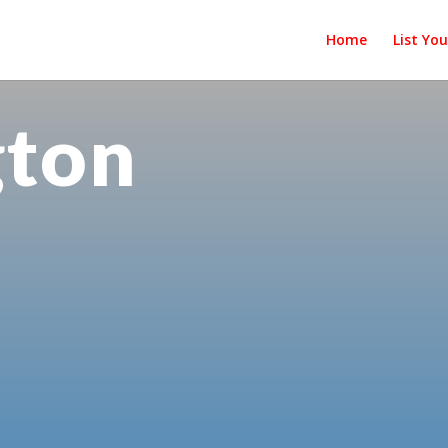
Home
List Yo
gton