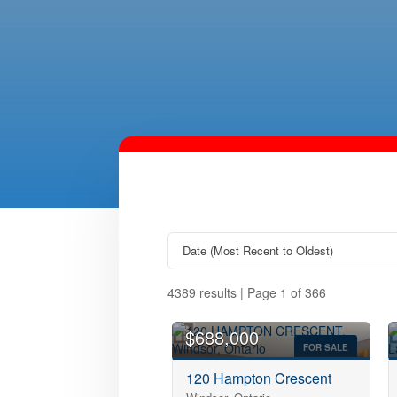
4389 results | Page 1 of 366
OPEN HOUSE
$688,000
FOR SALE
120 Hampton Crescent