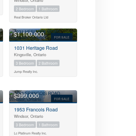
Windsor, Ontario
2 Bedroom
1 Bathroom
Real Broker Ontario Ltd
OPEN HOUSE
$1,100,000
FOR SALE
1031 Heritage Road
Kingsville, Ontario
3 Bedroom
2 Bathroom
Jump Realty Inc.
OPEN HOUSE
$399,000
FOR SALE
1953 Francois Road
Windsor, Ontario
3 Bedroom
1 Bathroom
Lc Platinum Realty Inc.