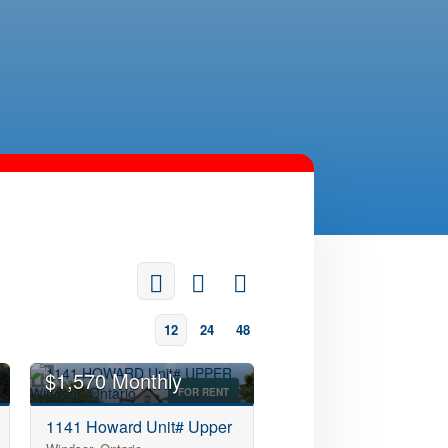
12
24
48
$1,570 Monthly
FOR RENT
1141 Howard Unit# Upper