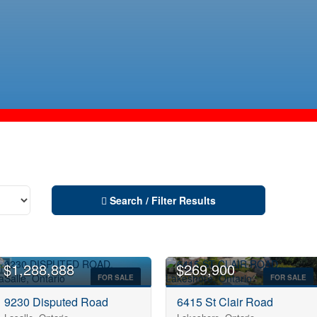
Search / Filter Results
$1,288,888
$269,900
FOR SALE
FOR SALE
9230 Disputed Road
6415 St Clair Road