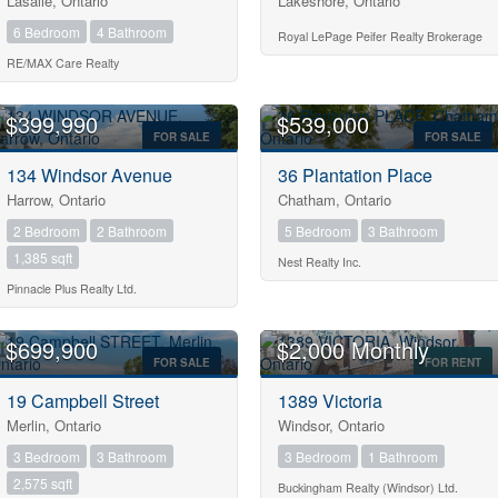
Lasalle, Ontario
Lakeshore, Ontario
6 Bedroom
4 Bathroom
Royal LePage Peifer Realty Brokerage
RE/MAX Care Realty
Condominium
$399,990
$539,000
Pool
FOR SALE
FOR SALE
Open House
134 Windsor Avenue
36 Plantation Place
Harrow, Ontario
Chatham, Ontario
2 Bedroom
2 Bathroom
5 Bedroom
3 Bathroom
1,385 sqft
Nest Realty Inc.
Pinnacle Plus Realty Ltd.
$699,900
$2,000 Monthly
Search
FOR SALE
FOR RENT
19 Campbell Street
1389 Victoria
Merlin, Ontario
Windsor, Ontario
3 Bedroom
3 Bathroom
3 Bedroom
1 Bathroom
2,575 sqft
Buckingham Realty (Windsor) Ltd.