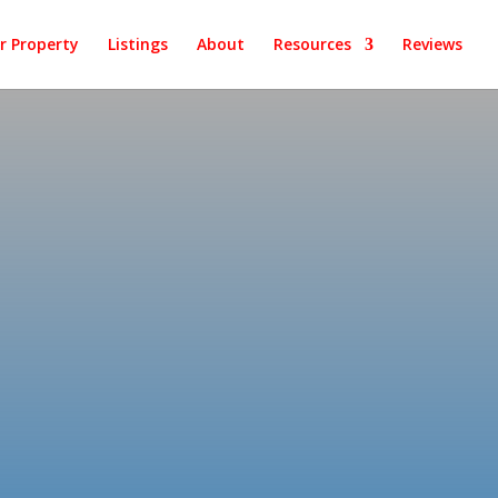
ur Property
Listings
About
Resources
Reviews