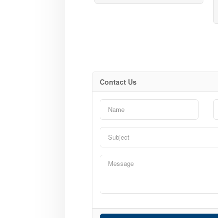
Contact Us