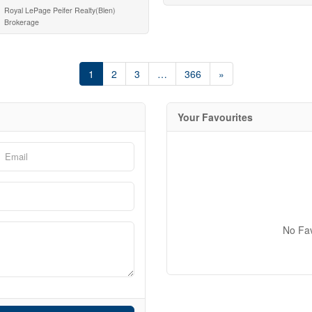
Royal LePage Peifer Realty(Blen)
Brokerage
1
2
3
…
366
»
Your Favourites
No Fa