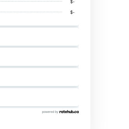
powered by