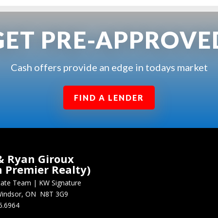
GET PRE-APPROVE
Cash offers provide an edge in todays market
FIND A LENDER
& Ryan Giroux
n Premier Realty)
state Team
|
KW Signature
, Windsor, ON N8T 3G9
5.6964