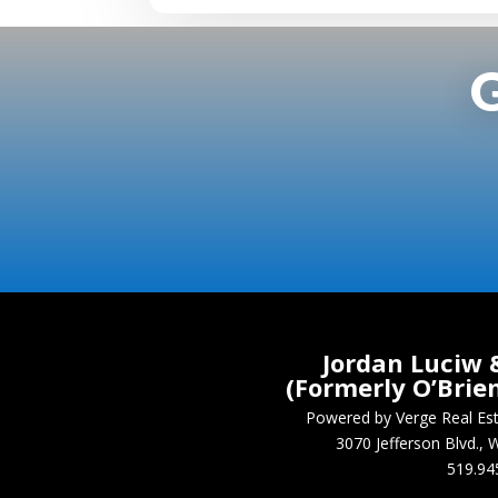
Jordan Luciw 
(Formerly O’Brie
Powered by Verge Real E
3070 Jefferson Blvd.
519.94